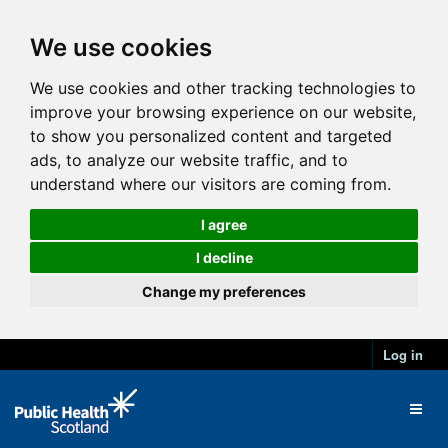
We use cookies
We use cookies and other tracking technologies to
improve your browsing experience on our website,
to show you personalized content and targeted
ads, to analyze our website traffic, and to
understand where our visitors are coming from.
I agree
I decline
Change my preferences
Log in