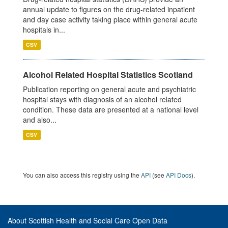
annual update to figures on the drug-related inpatient
and day case activity taking place within general acute
hospitals in...
CSV
Alcohol Related Hospital Statistics Scotland
Publication reporting on general acute and psychiatric
hospital stays with diagnosis of an alcohol related
condition. These data are presented at a national level
and also...
CSV
You can also access this registry using the
API
(see
API Docs
).
About Scottish Health and Social Care Open Data