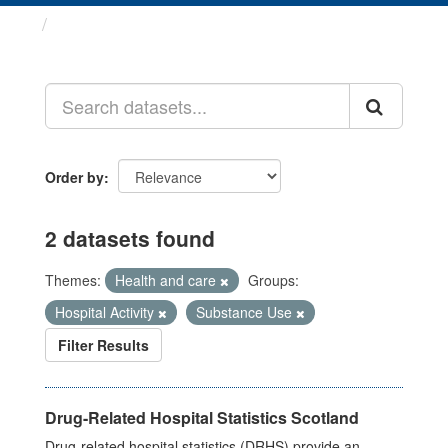
Datasets
Order by
2 datasets found
Themes:
Health and care
Groups:
Hospital Activity
Substance Use
Filter Results
Drug-Related Hospital Statistics Scotland
Drug-related hospital statistics (DRHS) provide an