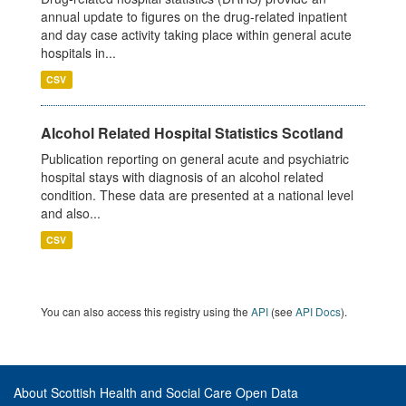
annual update to figures on the drug-related inpatient
and day case activity taking place within general acute
hospitals in...
CSV
Alcohol Related Hospital Statistics Scotland
Publication reporting on general acute and psychiatric
hospital stays with diagnosis of an alcohol related
condition. These data are presented at a national level
and also...
CSV
You can also access this registry using the
API
(see
API Docs
).
About Scottish Health and Social Care Open Data