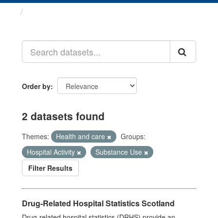
Datasets
Order by
2 datasets found
Themes:
Health and care
Groups:
Hospital Activity
Substance Use
Filter Results
Drug-Related Hospital Statistics Scotland
Drug-related hospital statistics (DRHS) provide an