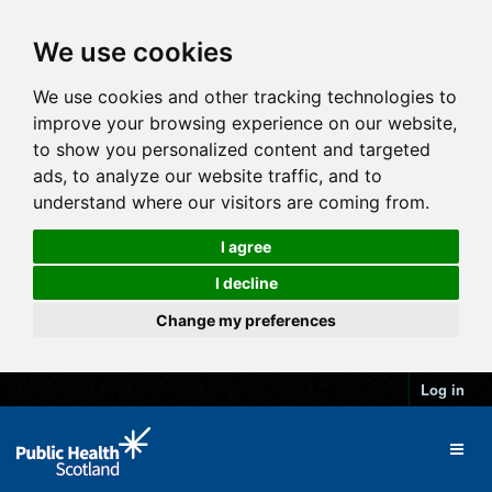
We use cookies
We use cookies and other tracking technologies to
improve your browsing experience on our website,
to show you personalized content and targeted
ads, to analyze our website traffic, and to
understand where our visitors are coming from.
I agree
I decline
Change my preferences
Log in