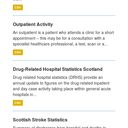
CSV
Outpatient Activity
An outpatient is a patient who attends a clinic for a short
appointment – this may be for a consultation with a
specialist healthcare professional, a test, scan or a...
CSV
Drug-Related Hospital Statistics Scotland
Drug-related hospital statistics (DRHS) provide an
annual update to figures on the drug-related inpatient
and day case activity taking place within general acute
hospitals in...
CSV
Scottish Stroke Statistics
Summary of discharges from hospital and deaths in