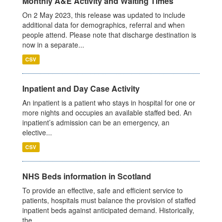
Monthly A&E Activity and Waiting Times
On 2 May 2023, this release was updated to include
additional data for demographics, referral and when
people attend. Please note that discharge destination is
now in a separate...
CSV
Inpatient and Day Case Activity
An inpatient is a patient who stays in hospital for one or
more nights and occupies an available staffed bed. An
inpatient’s admission can be an emergency, an
elective...
CSV
NHS Beds information in Scotland
To provide an effective, safe and efficient service to
patients, hospitals must balance the provision of staffed
inpatient beds against anticipated demand. Historically,
the...