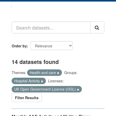
Datasets
Order by
14 datasets found
Themes:
Health and care
Groups:
Hospital Activity
Licenses:
UK Open Government Licence (OGL)
Filter Results