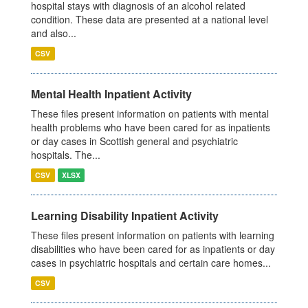
hospital stays with diagnosis of an alcohol related
condition. These data are presented at a national level
and also...
CSV
Mental Health Inpatient Activity
These files present information on patients with mental
health problems who have been cared for as inpatients
or day cases in Scottish general and psychiatric
hospitals. The...
CSV
XLSX
Learning Disability Inpatient Activity
These files present information on patients with learning
disabilities who have been cared for as inpatients or day
cases in psychiatric hospitals and certain care homes...
CSV