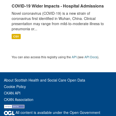
COVID-19 Wider Impacts - Hospital Admissions
Novel coronavirus (COVID-19) is a new strain of
coronavirus first identified in Wuhan, China. Clinical
presentation may range from mild-to-moderate illness to
pneumonia or...
CSV
You can also access this registry using the
API
(see
API Docs
).
About Scottish Health and Social Care Open Data
Cookie Policy
CKAN API
CKAN Association
All content is available under the Open Government