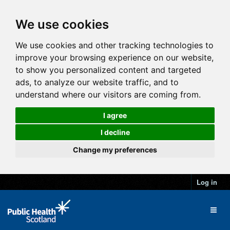
We use cookies
We use cookies and other tracking technologies to
improve your browsing experience on our website,
to show you personalized content and targeted
ads, to analyze our website traffic, and to
understand where our visitors are coming from.
I agree
I decline
Change my preferences
Log in