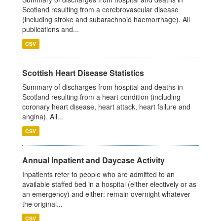
Scotland resulting from a cerebrovascular disease
(including stroke and subarachnoid haemorrhage). All
publications and...
CSV
Scottish Heart Disease Statistics
Summary of discharges from hospital and deaths in
Scotland resulting from a heart condition (including
coronary heart disease, heart attack, heart failure and
angina). All...
CSV
Annual Inpatient and Daycase Activity
Inpatients refer to people who are admitted to an
available staffed bed in a hospital (either electively or as
an emergency) and either: remain overnight whatever
the original...
CSV