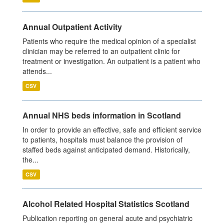
Annual Outpatient Activity
Patients who require the medical opinion of a specialist
clinician may be referred to an outpatient clinic for
treatment or investigation. An outpatient is a patient who
attends...
CSV
Annual NHS beds information in Scotland
In order to provide an effective, safe and efficient service
to patients, hospitals must balance the provision of
staffed beds against anticipated demand. Historically,
the...
CSV
Alcohol Related Hospital Statistics Scotland
Publication reporting on general acute and psychiatric