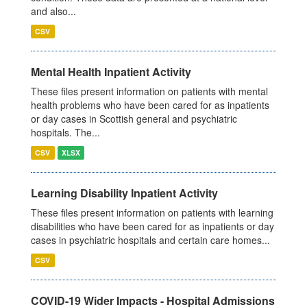
and also...
CSV
Mental Health Inpatient Activity
These files present information on patients with mental
health problems who have been cared for as inpatients
or day cases in Scottish general and psychiatric
hospitals. The...
CSV
XLSX
Learning Disability Inpatient Activity
These files present information on patients with learning
disabilities who have been cared for as inpatients or day
cases in psychiatric hospitals and certain care homes...
CSV
COVID-19 Wider Impacts - Hospital Admissions