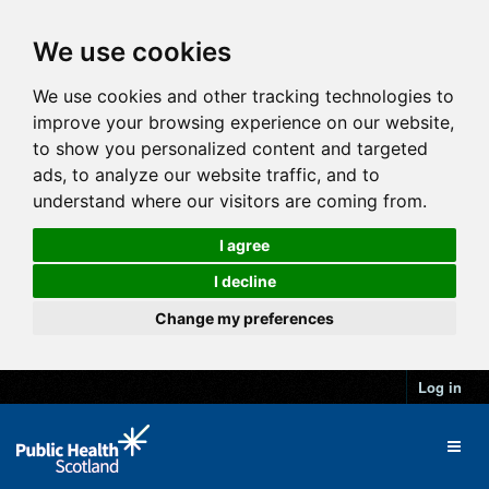
We use cookies
We use cookies and other tracking technologies to
improve your browsing experience on our website,
to show you personalized content and targeted
ads, to analyze our website traffic, and to
understand where our visitors are coming from.
I agree
I decline
Change my preferences
Log in