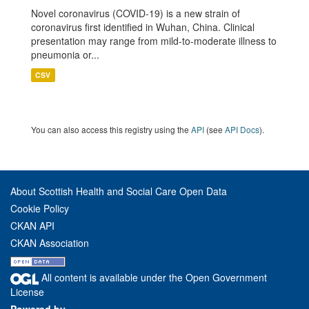
Novel coronavirus (COVID-19) is a new strain of
coronavirus first identified in Wuhan, China. Clinical
presentation may range from mild-to-moderate illness to
pneumonia or...
CSV
You can also access this registry using the
API
(see
API Docs
).
About Scottish Health and Social Care Open Data
Cookie Policy
CKAN API
CKAN Association
All content is available under the Open Government
License
Powered by