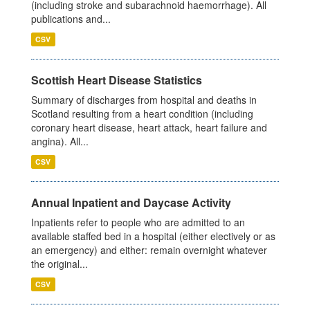
(including stroke and subarachnoid haemorrhage). All
publications and...
CSV
Scottish Heart Disease Statistics
Summary of discharges from hospital and deaths in
Scotland resulting from a heart condition (including
coronary heart disease, heart attack, heart failure and
angina). All...
CSV
Annual Inpatient and Daycase Activity
Inpatients refer to people who are admitted to an
available staffed bed in a hospital (either electively or as
an emergency) and either: remain overnight whatever
the original...
CSV