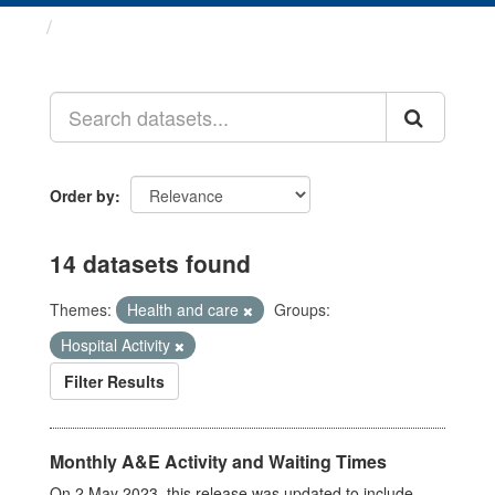
Datasets
Order by
14 datasets found
Themes:
Health and care
Groups:
Hospital Activity
Filter Results
Monthly A&E Activity and Waiting Times
On 2 May 2023, this release was updated to include