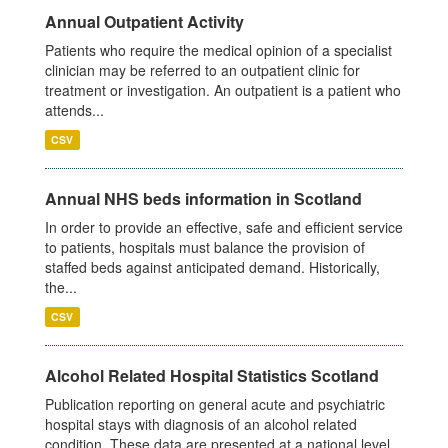
Annual Outpatient Activity
Patients who require the medical opinion of a specialist
clinician may be referred to an outpatient clinic for
treatment or investigation. An outpatient is a patient who
attends...
CSV
Annual NHS beds information in Scotland
In order to provide an effective, safe and efficient service
to patients, hospitals must balance the provision of
staffed beds against anticipated demand. Historically,
the...
CSV
Alcohol Related Hospital Statistics Scotland
Publication reporting on general acute and psychiatric
hospital stays with diagnosis of an alcohol related
condition. These data are presented at a national level