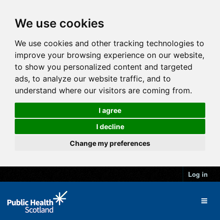
We use cookies
We use cookies and other tracking technologies to
improve your browsing experience on our website,
to show you personalized content and targeted
ads, to analyze our website traffic, and to
understand where our visitors are coming from.
I agree
I decline
Change my preferences
Log in