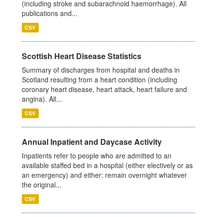
(including stroke and subarachnoid haemorrhage). All
publications and...
CSV
Scottish Heart Disease Statistics
Summary of discharges from hospital and deaths in
Scotland resulting from a heart condition (including
coronary heart disease, heart attack, heart failure and
angina). All...
CSV
Annual Inpatient and Daycase Activity
Inpatients refer to people who are admitted to an
available staffed bed in a hospital (either electively or as
an emergency) and either: remain overnight whatever
the original...
CSV