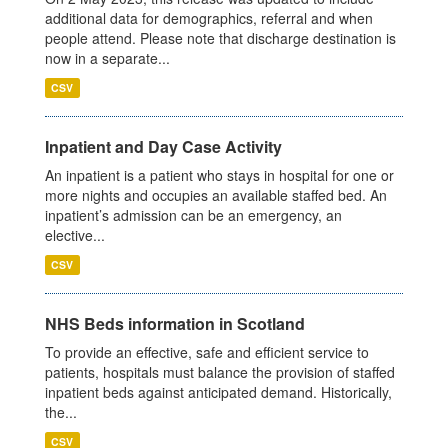
additional data for demographics, referral and when
people attend. Please note that discharge destination is
now in a separate...
CSV
Inpatient and Day Case Activity
An inpatient is a patient who stays in hospital for one or
more nights and occupies an available staffed bed. An
inpatient’s admission can be an emergency, an
elective...
CSV
NHS Beds information in Scotland
To provide an effective, safe and efficient service to
patients, hospitals must balance the provision of staffed
inpatient beds against anticipated demand. Historically,
the...
CSV