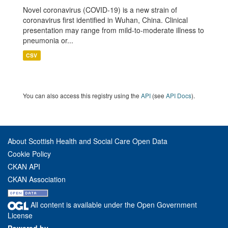
Novel coronavirus (COVID-19) is a new strain of
coronavirus first identified in Wuhan, China. Clinical
presentation may range from mild-to-moderate illness to
pneumonia or...
CSV
You can also access this registry using the
API
(see
API Docs
).
About Scottish Health and Social Care Open Data
Cookie Policy
CKAN API
CKAN Association
All content is available under the Open Government
License
Powered by