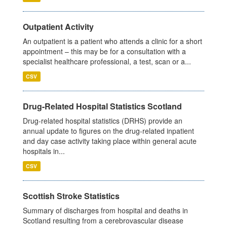
Outpatient Activity
An outpatient is a patient who attends a clinic for a short
appointment – this may be for a consultation with a
specialist healthcare professional, a test, scan or a...
CSV
Drug-Related Hospital Statistics Scotland
Drug-related hospital statistics (DRHS) provide an
annual update to figures on the drug-related inpatient
and day case activity taking place within general acute
hospitals in...
CSV
Scottish Stroke Statistics
Summary of discharges from hospital and deaths in
Scotland resulting from a cerebrovascular disease