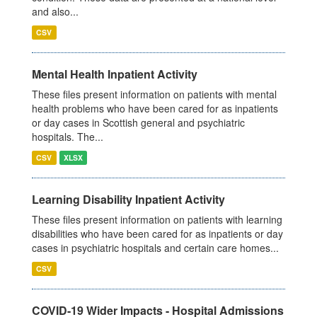
and also...
CSV
Mental Health Inpatient Activity
These files present information on patients with mental
health problems who have been cared for as inpatients
or day cases in Scottish general and psychiatric
hospitals. The...
CSV
XLSX
Learning Disability Inpatient Activity
These files present information on patients with learning
disabilities who have been cared for as inpatients or day
cases in psychiatric hospitals and certain care homes...
CSV
COVID-19 Wider Impacts - Hospital Admissions