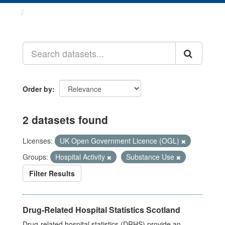
Datasets
Order by
2 datasets found
Licenses:
UK Open Government Licence (OGL)
Groups:
Hospital Activity
Substance Use
Filter Results
Drug-Related Hospital Statistics Scotland
Drug-related hospital statistics (DRHS) provide an