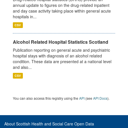
annual update to figures on the drug-related inpatient
and day case activity taking place within general acute
hospitals in...
CSV
Alcohol Related Hospital Statistics Scotland
Publication reporting on general acute and psychiatric
hospital stays with diagnosis of an alcohol related
condition. These data are presented at a national level
and also...
CSV
You can also access this registry using the
API
(see
API Docs
).
About Scottish Health and Social Care Open Data