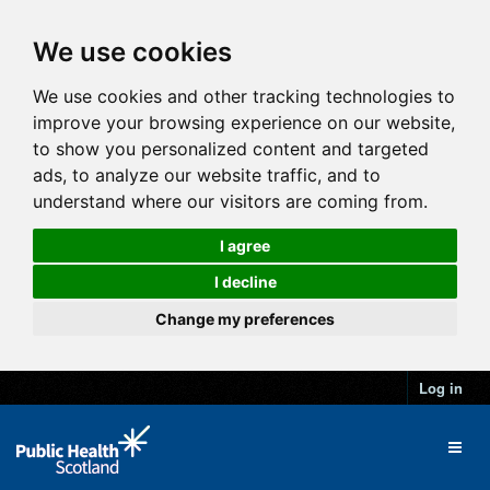
We use cookies
We use cookies and other tracking technologies to
improve your browsing experience on our website,
to show you personalized content and targeted
ads, to analyze our website traffic, and to
understand where our visitors are coming from.
I agree
I decline
Change my preferences
Log in