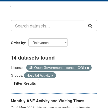
Datasets
Order by
14 datasets found
Licenses:
UK Open Government Licence (OGL)
Groups:
Hospital Activity
Filter Results
Monthly A&E Activity and Waiting Times
On 2 May 2023, this release was updated to include