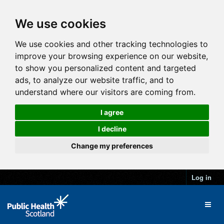
We use cookies
We use cookies and other tracking technologies to
improve your browsing experience on our website,
to show you personalized content and targeted
ads, to analyze our website traffic, and to
understand where our visitors are coming from.
I agree
I decline
Change my preferences
Log in