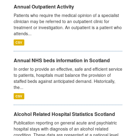
Annual Outpatient Activity
Patients who require the medical opinion of a specialist
clinician may be referred to an outpatient clinic for
treatment or investigation. An outpatient is a patient who
attends...
CSV
Annual NHS beds information in Scotland
In order to provide an effective, safe and efficient service
to patients, hospitals must balance the provision of
staffed beds against anticipated demand. Historically,
the...
CSV
Alcohol Related Hospital Statistics Scotland
Publication reporting on general acute and psychiatric
hospital stays with diagnosis of an alcohol related
condition. These data are presented at a national level