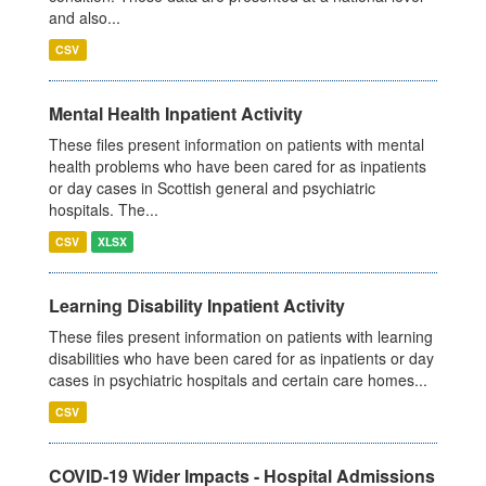
and also...
CSV
Mental Health Inpatient Activity
These files present information on patients with mental
health problems who have been cared for as inpatients
or day cases in Scottish general and psychiatric
hospitals. The...
CSV
XLSX
Learning Disability Inpatient Activity
These files present information on patients with learning
disabilities who have been cared for as inpatients or day
cases in psychiatric hospitals and certain care homes...
CSV
COVID-19 Wider Impacts - Hospital Admissions