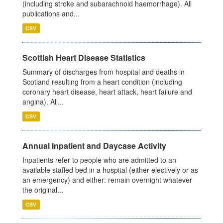
(including stroke and subarachnoid haemorrhage). All
publications and...
CSV
Scottish Heart Disease Statistics
Summary of discharges from hospital and deaths in
Scotland resulting from a heart condition (including
coronary heart disease, heart attack, heart failure and
angina). All...
CSV
Annual Inpatient and Daycase Activity
Inpatients refer to people who are admitted to an
available staffed bed in a hospital (either electively or as
an emergency) and either: remain overnight whatever
the original...
CSV