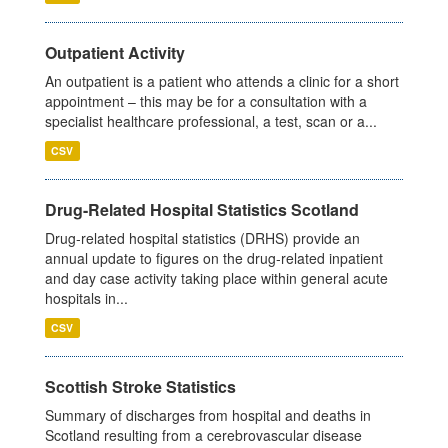
Outpatient Activity
An outpatient is a patient who attends a clinic for a short
appointment – this may be for a consultation with a
specialist healthcare professional, a test, scan or a...
CSV
Drug-Related Hospital Statistics Scotland
Drug-related hospital statistics (DRHS) provide an
annual update to figures on the drug-related inpatient
and day case activity taking place within general acute
hospitals in...
CSV
Scottish Stroke Statistics
Summary of discharges from hospital and deaths in
Scotland resulting from a cerebrovascular disease