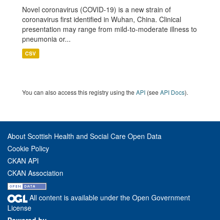
Novel coronavirus (COVID-19) is a new strain of
coronavirus first identified in Wuhan, China. Clinical
presentation may range from mild-to-moderate illness to
pneumonia or...
CSV
You can also access this registry using the
API
(see
API Docs
).
About Scottish Health and Social Care Open Data
Cookie Policy
CKAN API
CKAN Association
All content is available under the Open Government
License
Powered by