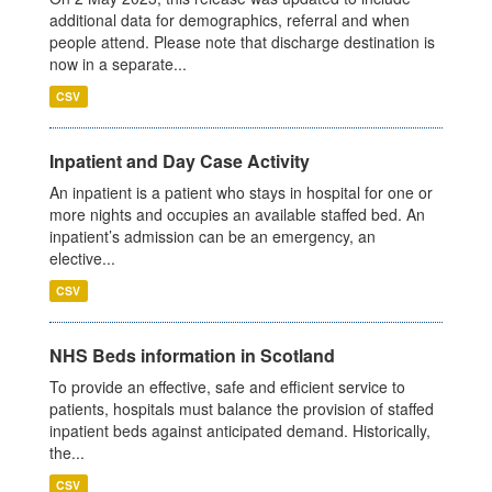
additional data for demographics, referral and when
people attend. Please note that discharge destination is
now in a separate...
CSV
Inpatient and Day Case Activity
An inpatient is a patient who stays in hospital for one or
more nights and occupies an available staffed bed. An
inpatient’s admission can be an emergency, an
elective...
CSV
NHS Beds information in Scotland
To provide an effective, safe and efficient service to
patients, hospitals must balance the provision of staffed
inpatient beds against anticipated demand. Historically,
the...
CSV