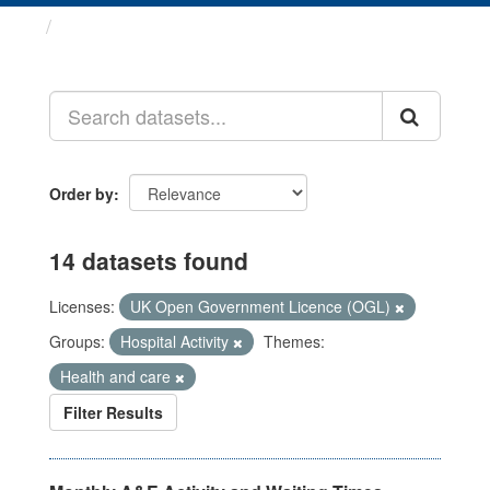
Datasets
Order by
14 datasets found
Licenses:
UK Open Government Licence (OGL)
Groups:
Hospital Activity
Themes:
Health and care
Filter Results