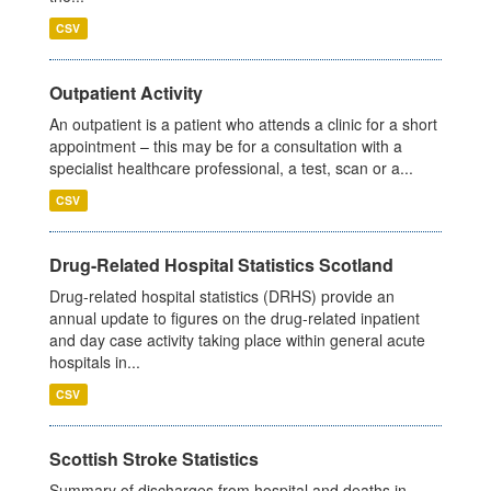
CSV
Outpatient Activity
An outpatient is a patient who attends a clinic for a short
appointment – this may be for a consultation with a
specialist healthcare professional, a test, scan or a...
CSV
Drug-Related Hospital Statistics Scotland
Drug-related hospital statistics (DRHS) provide an
annual update to figures on the drug-related inpatient
and day case activity taking place within general acute
hospitals in...
CSV
Scottish Stroke Statistics
Summary of discharges from hospital and deaths in