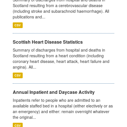
Scotland resulting from a cerebrovascular disease
(including stroke and subarachnoid haemorrhage). All
publications and...
CSV
Scottish Heart Disease Statistics
Summary of discharges from hospital and deaths in
Scotland resulting from a heart condition (including
coronary heart disease, heart attack, heart failure and
angina). All...
CSV
Annual Inpatient and Daycase Activity
Inpatients refer to people who are admitted to an
available staffed bed in a hospital (either electively or as
an emergency) and either: remain overnight whatever
the original...
CSV