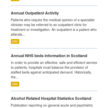
Annual Outpatient Activity
Patients who require the medical opinion of a specialist
clinician may be referred to an outpatient clinic for
treatment or investigation. An outpatient is a patient who
attends...
CSV
Annual NHS beds information in Scotland
In order to provide an effective, safe and efficient service
to patients, hospitals must balance the provision of
staffed beds against anticipated demand. Historically,
the...
CSV
Alcohol Related Hospital Statistics Scotland
Publication reporting on general acute and psychiatric