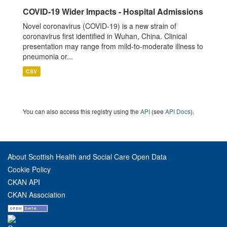
COVID-19 Wider Impacts - Hospital Admissions
Novel coronavirus (COVID-19) is a new strain of
coronavirus first identified in Wuhan, China. Clinical
presentation may range from mild-to-moderate illness to
pneumonia or...
CSV
You can also access this registry using the
API
(see
API Docs
).
About Scottish Health and Social Care Open Data
Cookie Policy
CKAN API
CKAN Association