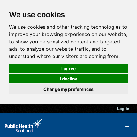
We use cookies
We use cookies and other tracking technologies to
improve your browsing experience on our website,
to show you personalized content and targeted
ads, to analyze our website traffic, and to
understand where our visitors are coming from.
I agree
I decline
Change my preferences
Log in