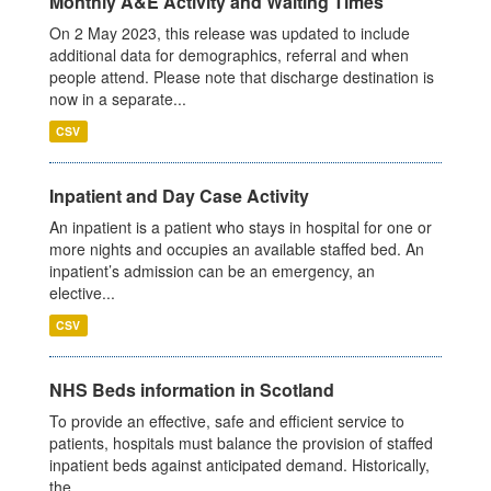
Monthly A&E Activity and Waiting Times
On 2 May 2023, this release was updated to include
additional data for demographics, referral and when
people attend. Please note that discharge destination is
now in a separate...
CSV
Inpatient and Day Case Activity
An inpatient is a patient who stays in hospital for one or
more nights and occupies an available staffed bed. An
inpatient’s admission can be an emergency, an
elective...
CSV
NHS Beds information in Scotland
To provide an effective, safe and efficient service to
patients, hospitals must balance the provision of staffed
inpatient beds against anticipated demand. Historically,
the...