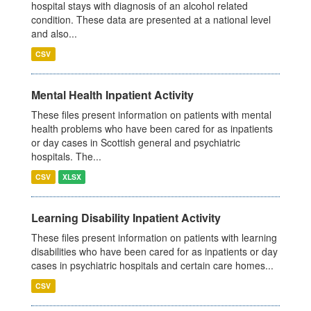
hospital stays with diagnosis of an alcohol related
condition. These data are presented at a national level
and also...
CSV
Mental Health Inpatient Activity
These files present information on patients with mental
health problems who have been cared for as inpatients
or day cases in Scottish general and psychiatric
hospitals. The...
CSV
XLSX
Learning Disability Inpatient Activity
These files present information on patients with learning
disabilities who have been cared for as inpatients or day
cases in psychiatric hospitals and certain care homes...
CSV