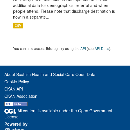
additional data for demographics, referral and when
people attend. Please note that discharge destination is
now in a separate...
CSV
You can also access this registry using the
API
(see
API Docs
).
About Scottish Health and Social Care Open Data
Cookie Policy
CKAN API
CKAN Association
All content is available under the Open Government
License
Powered by