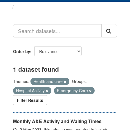
Datasets
Order by
1 dataset found
Themes:
Health and care
Groups:
Hospital Activity
Emergency Care
Filter Results
Monthly A&E Activity and Waiting Times
On 2 May 2023, this release was updated to include