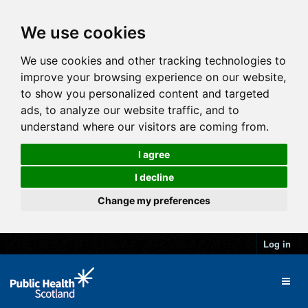
We use cookies
We use cookies and other tracking technologies to
improve your browsing experience on our website,
to show you personalized content and targeted
ads, to analyze our website traffic, and to
understand where our visitors are coming from.
I agree
I decline
Change my preferences
Log in