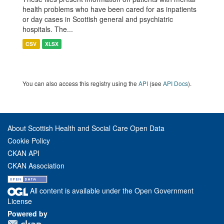
health problems who have been cared for as inpatients
or day cases in Scottish general and psychiatric
hospitals. The...
CSV
XLSX
You can also access this registry using the
API
(see
API Docs
).
About Scottish Health and Social Care Open Data
Cookie Policy
CKAN API
CKAN Association
All content is available under the Open Government
License
Powered by