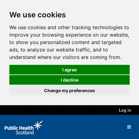
We use cookies
We use cookies and other tracking technologies to
improve your browsing experience on our website,
to show you personalized content and targeted
ads, to analyze our website traffic, and to
understand where our visitors are coming from.
I agree
I decline
Change my preferences
Log in