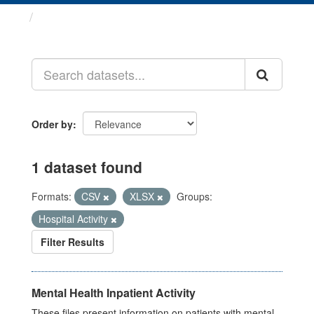
Datasets
Order by
1 dataset found
Formats:
CSV
XLSX
Groups:
Hospital Activity
Filter Results
Mental Health Inpatient Activity
These files present information on patients with mental