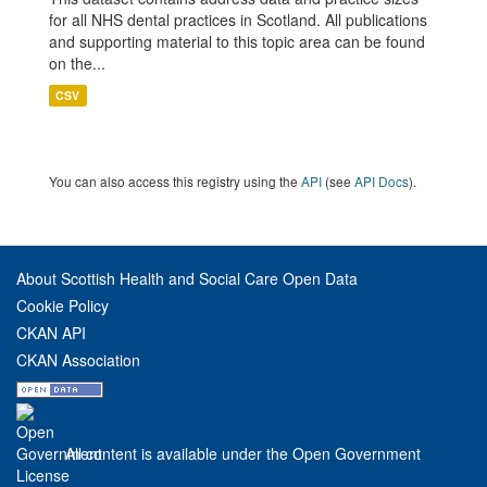
for all NHS dental practices in Scotland. All publications
and supporting material to this topic area can be found
on the...
CSV
You can also access this registry using the
API
(see
API Docs
).
About Scottish Health and Social Care Open Data
Cookie Policy
CKAN API
CKAN Association
All content is available under the Open Government