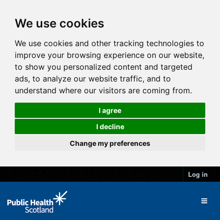
We use cookies
We use cookies and other tracking technologies to
improve your browsing experience on our website,
to show you personalized content and targeted
ads, to analyze our website traffic, and to
understand where our visitors are coming from.
I agree
I decline
Change my preferences
Log in