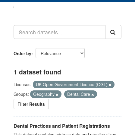
Datasets
Order by
1 dataset found
Licenses:
UK Open Government Licence (OGL)
Groups:
Geography
Dental Care
Filter Results
Dental Practices and Patient Registrations
This dataset contains address data and practice sizes