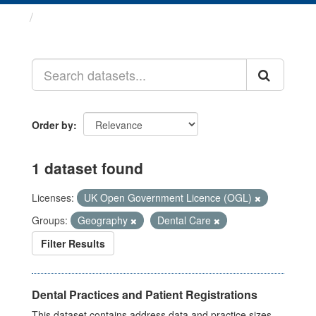
Datasets
Order by
1 dataset found
Licenses:
UK Open Government Licence (OGL)
Groups:
Geography
Dental Care
Filter Results
Dental Practices and Patient Registrations
This dataset contains address data and practice sizes