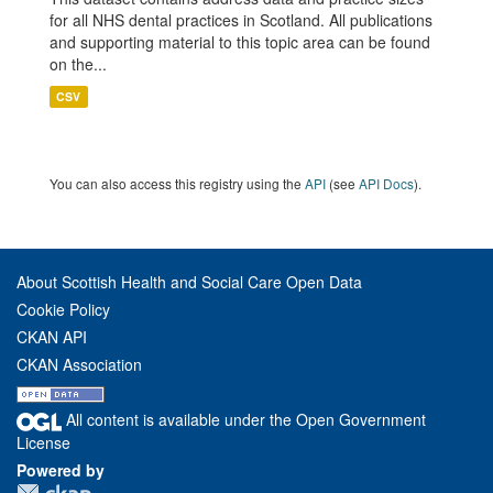
for all NHS dental practices in Scotland. All publications
and supporting material to this topic area can be found
on the...
CSV
You can also access this registry using the
API
(see
API Docs
).
About Scottish Health and Social Care Open Data
Cookie Policy
CKAN API
CKAN Association
All content is available under the Open Government
License
Powered by