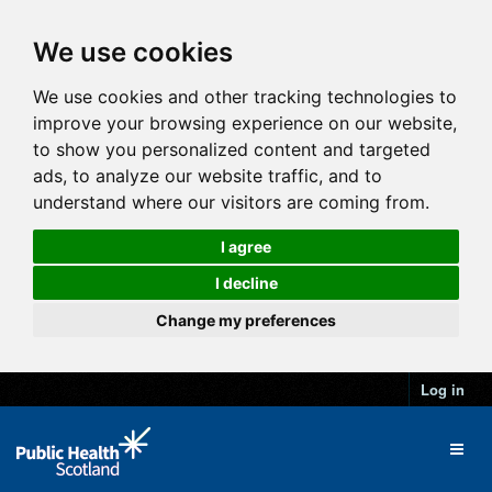
We use cookies
We use cookies and other tracking technologies to
improve your browsing experience on our website,
to show you personalized content and targeted
ads, to analyze our website traffic, and to
understand where our visitors are coming from.
I agree
I decline
Change my preferences
Log in