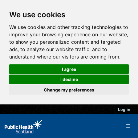
We use cookies
We use cookies and other tracking technologies to
improve your browsing experience on our website,
to show you personalized content and targeted
ads, to analyze our website traffic, and to
understand where our visitors are coming from.
I agree
I decline
Change my preferences
Log in