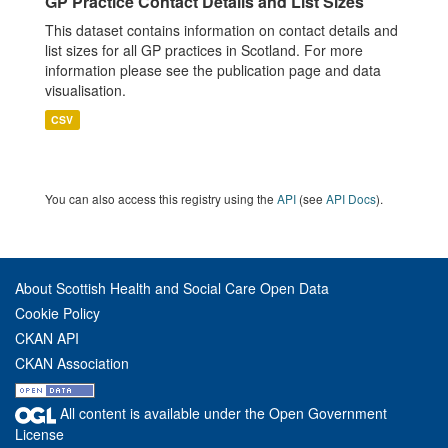
GP Practice Contact Details and List Sizes
This dataset contains information on contact details and
list sizes for all GP practices in Scotland. For more
information please see the publication page and data
visualisation.
CSV
You can also access this registry using the
API
(see
API Docs
).
About Scottish Health and Social Care Open Data
Cookie Policy
CKAN API
CKAN Association
All content is available under the Open Government
License