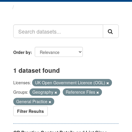
Datasets
Order by
1 dataset found
Licenses:
UK Open Government Licence (OGL)
Groups:
Geography
Reference Files
General Practice
Filter Results