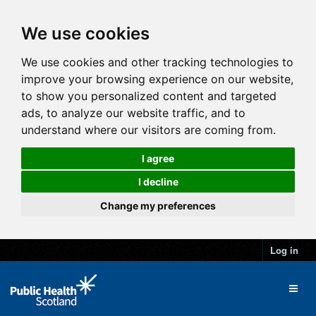
We use cookies
We use cookies and other tracking technologies to
improve your browsing experience on our website,
to show you personalized content and targeted
ads, to analyze our website traffic, and to
understand where our visitors are coming from.
I agree
I decline
Change my preferences
Log in