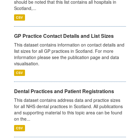
should be noted that this list contains all hospitals in
Scotland,...
CSV
GP Practice Contact Details and List Sizes
This dataset contains information on contact details and
list sizes for all GP practices in Scotland. For more
information please see the publication page and data
visualisation.
CSV
Dental Practices and Patient Registrations
This dataset contains address data and practice sizes
for all NHS dental practices in Scotland. All publications
and supporting material to this topic area can be found
on the...
CSV