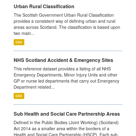
Urban Rural Classification
The Scottish Government Urban Rural Classification
provides a consistent way of defining urban and rural
areas across Scotland. The classification is based upon
two main...
CSV
NHS Scotland Accident & Emergency Sites
This reference dataset provides a listing of all NHS
Emergency Departments, Minor Injury Units and other
GP or nurse led departments that carry out Emergency
Department related...
CSV
Sub Health and Social Care Partnership Areas
Defined in the Public Bodies (Joint Working) (Scotland)
Act 2014 as a smaller area within the borders of a
Health and Social Care Partnership (HSCP). Each sub