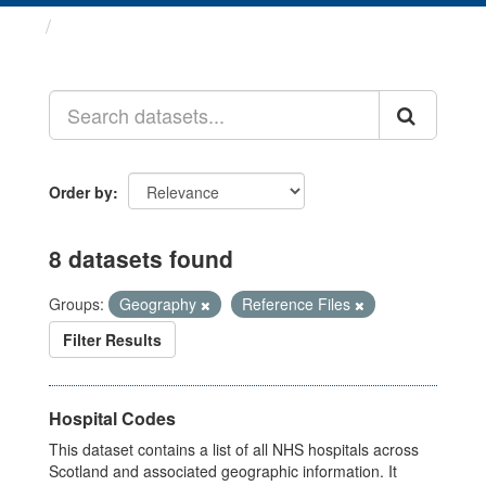
Datasets
Order by
8 datasets found
Groups:
Geography
Reference Files
Filter Results
Hospital Codes
This dataset contains a list of all NHS hospitals across
Scotland and associated geographic information. It