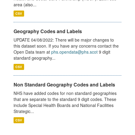
area (also...
CSV
Geography Codes and Labels
UPDATE 04/08/2022: There will be major changes to
this dataset soon. If you have any concerns contact the
Open Data team at
phs.opendata@phs.scot
9 digit
standard geography...
CSV
Non Standard Geography Codes and Labels
NHS have added codes for non standard geographies
that are separate to the standard 9 digit codes. These
include Special Health Boards and National Facilities
Strategic...
CSV