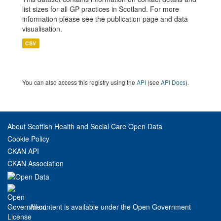
list sizes for all GP practices in Scotland. For more
information please see the publication page and data
visualisation.
CSV
You can also access this registry using the
API
(see
API Docs
).
About Scottish Health and Social Care Open Data
Cookie Policy
CKAN API
CKAN Association
All content is available under the Open Government