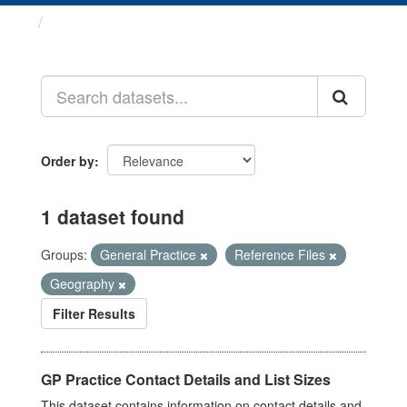
Datasets
Order by
1 dataset found
Groups:
General Practice
Reference Files
Geography
Filter Results
GP Practice Contact Details and List Sizes
This dataset contains information on contact details and