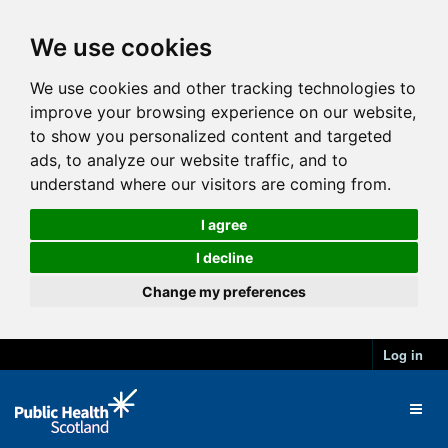
We use cookies
We use cookies and other tracking technologies to
improve your browsing experience on our website,
to show you personalized content and targeted
ads, to analyze our website traffic, and to
understand where our visitors are coming from.
I agree
I decline
Change my preferences
Log in