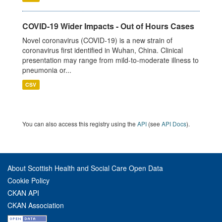
COVID-19 Wider Impacts - Out of Hours Cases
Novel coronavirus (COVID-19) is a new strain of
coronavirus first identified in Wuhan, China. Clinical
presentation may range from mild-to-moderate illness to
pneumonia or...
CSV
You can also access this registry using the
API
(see
API Docs
).
About Scottish Health and Social Care Open Data
Cookie Policy
CKAN API
CKAN Association