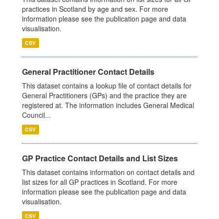
practices in Scotland by age and sex. For more
information please see the publication page and data
visualisation.
CSV
General Practitioner Contact Details
This dataset contains a lookup file of contact details for
General Practitioners (GPs) and the practice they are
registered at. The information includes General Medical
Council...
CSV
GP Practice Contact Details and List Sizes
This dataset contains information on contact details and
list sizes for all GP practices in Scotland. For more
information please see the publication page and data
visualisation.
CSV