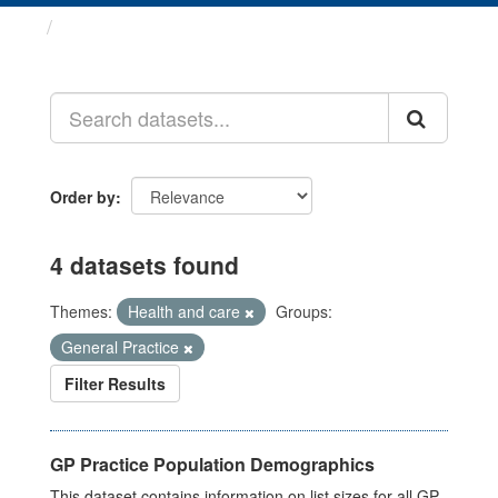
Datasets
Order by
4 datasets found
Themes:
Health and care
Groups:
General Practice
Filter Results
GP Practice Population Demographics
This dataset contains information on list sizes for all GP