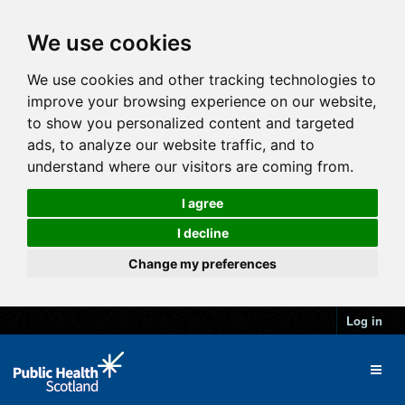
We use cookies
We use cookies and other tracking technologies to
improve your browsing experience on our website,
to show you personalized content and targeted
ads, to analyze our website traffic, and to
understand where our visitors are coming from.
I agree
I decline
Change my preferences
Log in