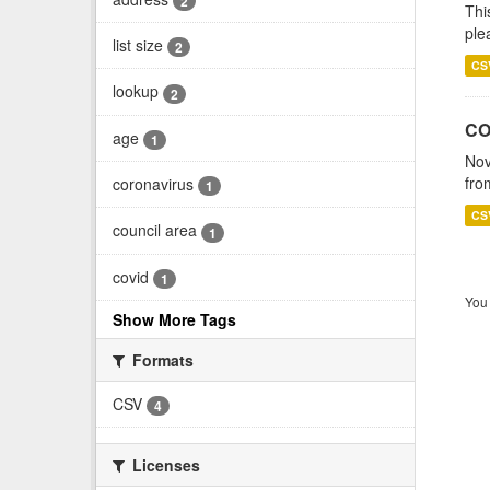
2
Thi
ple
list size
2
CS
lookup
2
CO
age
1
Nov
fro
coronavirus
1
CS
council area
1
covid
1
You 
Show More Tags
Formats
CSV
4
Licenses