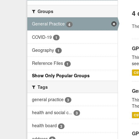
Groups
4 
General Practice
4
Th
COVID-19
1
GP
Geography
1
Thi
Reference Files
see
1
CS
Show Only Popular Groups
Tags
Gen
general practice
Thi
3
The
health and social c...
3
CS
health board
3
GP 
address