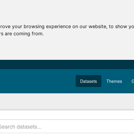
prove your browsing experience on our website, to show yo
ors are coming from.
Datasets
Themes
G