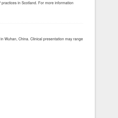
GP practices in Scotland. For more information
ed in Wuhan, China. Clinical presentation may range