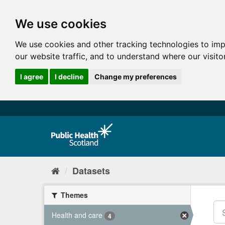
We use cookies
We use cookies and other tracking technologies to im
our website traffic, and to understand where our visit
I agree
I decline
Change my preferences
Datasets
Themes
Health and care
4