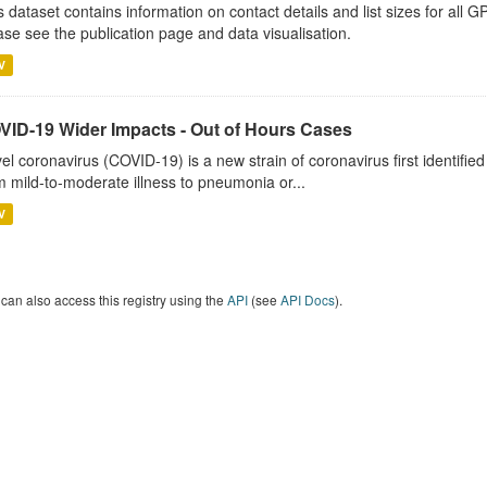
s dataset contains information on contact details and list sizes for all 
ase see the publication page and data visualisation.
V
VID-19 Wider Impacts - Out of Hours Cases
el coronavirus (COVID-19) is a new strain of coronavirus first identifi
m mild-to-moderate illness to pneumonia or...
V
can also access this registry using the
API
(see
API Docs
).