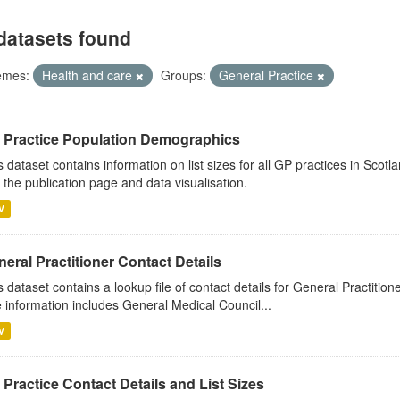
datasets found
emes:
Health and care
Groups:
General Practice
 Practice Population Demographics
s dataset contains information on list sizes for all GP practices in Sco
 the publication page and data visualisation.
V
eral Practitioner Contact Details
s dataset contains a lookup file of contact details for General Practition
 information includes General Medical Council...
V
Practice Contact Details and List Sizes