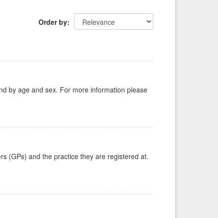
Order by
tland by age and sex. For more information please
ers (GPs) and the practice they are registered at.