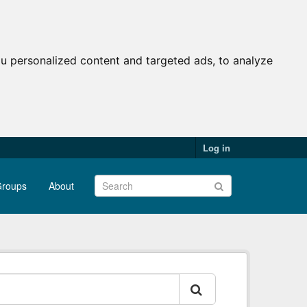
u personalized content and targeted ads, to analyze
Log in
roups
About