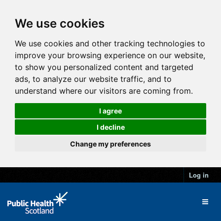
We use cookies
We use cookies and other tracking technologies to
improve your browsing experience on our website,
to show you personalized content and targeted
ads, to analyze our website traffic, and to
understand where our visitors are coming from.
I agree
I decline
Change my preferences
Log in