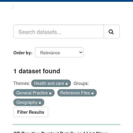
Datasets
Order by
1 dataset found
Themes:
Health and care
Groups:
General Practice
Reference Files
Geography
Filter Results