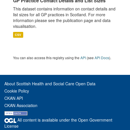
GP Practice Contact Details and List Sizes
This dataset contains information on contact details and
list sizes for all GP practices in Scotland. For more
information please see the publication page and data
visualisation.
CSV
You can also access this registry using the
API
(see
API Docs
).
About Scottish Health and Social Care Open Data
Cookie Policy
CKAN API
CKAN Association
All content is available under the Open Government
License