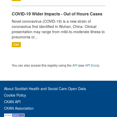
COVID-19 Wider Impacts - Out of Hours Cases
Novel coronavirus (COVID-19) is a new strain of
coronavirus first identified in Wuhan, China. Clinical
presentation may range from mild-to-moderate illness to
pneumonia or...
CSV
You can also access this registry using the
API
(see
API Docs
).
About Scottish Health and Social Care Open Data
Cookie Policy
CKAN API
CKAN Association