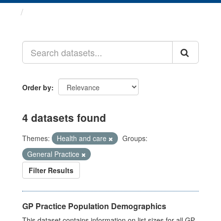
Datasets
Order by
4 datasets found
Themes:
Health and care
Groups:
General Practice
Filter Results
GP Practice Population Demographics
This dataset contains information on list sizes for all GP