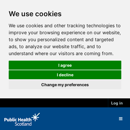
We use cookies
We use cookies and other tracking technologies to
improve your browsing experience on our website,
to show you personalized content and targeted
ads, to analyze our website traffic, and to
understand where our visitors are coming from.
I agree
I decline
Change my preferences
Log in