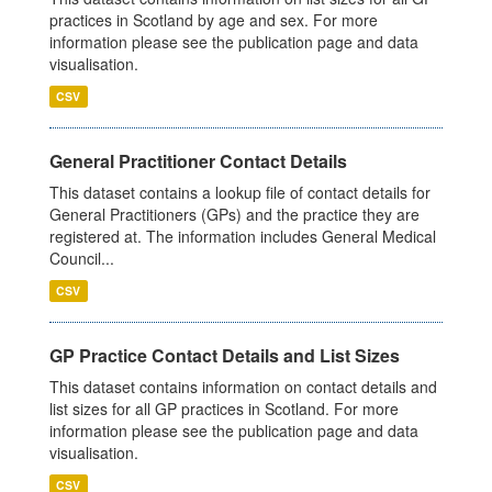
practices in Scotland by age and sex. For more
information please see the publication page and data
visualisation.
CSV
General Practitioner Contact Details
This dataset contains a lookup file of contact details for
General Practitioners (GPs) and the practice they are
registered at. The information includes General Medical
Council...
CSV
GP Practice Contact Details and List Sizes
This dataset contains information on contact details and
list sizes for all GP practices in Scotland. For more
information please see the publication page and data
visualisation.
CSV