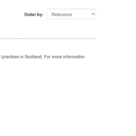
Order by
GP practices in Scotland. For more information