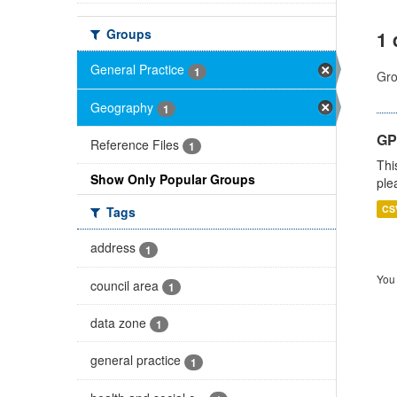
Groups
1 
General Practice
1
Gro
Geography
1
GP 
Reference Files
1
Thi
Show Only Popular Groups
ple
CS
Tags
address
1
You 
council area
1
data zone
1
general practice
1