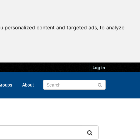
u personalized content and targeted ads, to analyze
Log in
roups
About