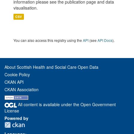
information please see the publication page and data
visualisation.
CSV
You can also access this registry using the
API
(see
API Docs
).
About Scottish Health and Social Care Open Data
Cookie Policy
CKAN API
CKAN Association
All content is available under the Open Government
License
Powered by
Language