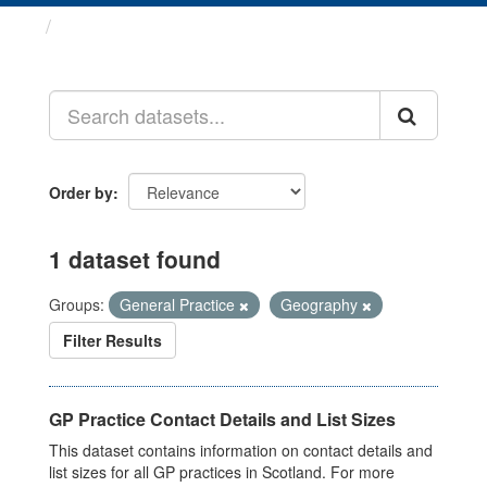
Datasets
Order by
1 dataset found
Groups:
General Practice
Geography
Filter Results
GP Practice Contact Details and List Sizes
This dataset contains information on contact details and
list sizes for all GP practices in Scotland. For more