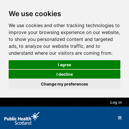
We use cookies
We use cookies and other tracking technologies to
improve your browsing experience on our website,
to show you personalized content and targeted
ads, to analyze our website traffic, and to
understand where our visitors are coming from.
I agree
I decline
Change my preferences
Log in