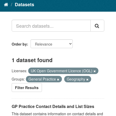
Datasets
Order by
1 dataset found
Licenses:
UK Open Government Licence (OGL)
Groups:
General Practice
Geography
Filter Results
GP Practice Contact Details and List Sizes
This dataset contains information on contact details and