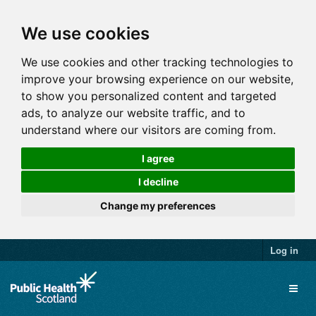
We use cookies
We use cookies and other tracking technologies to
improve your browsing experience on our website,
to show you personalized content and targeted
ads, to analyze our website traffic, and to
understand where our visitors are coming from.
I agree
I decline
Change my preferences
Log in