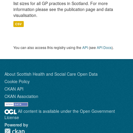
list sizes for all GP practices in Scotland. For more
information please see the publication page and data
visualisation.
CSV
You can also access this registry using the
API
(see
API Docs
).
About Scottish Health and Social Care Open Data
Cookie Policy
CKAN API
CKAN Association
All content is available under the Open Government
License
Powered by