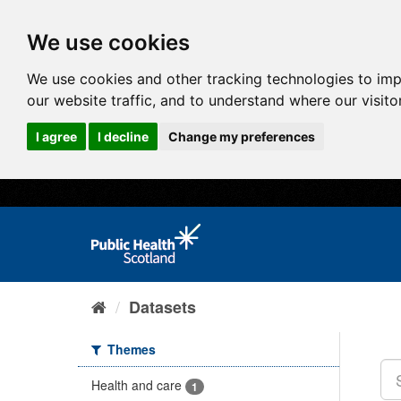
We use cookies
We use cookies and other tracking technologies to im
our website traffic, and to understand where our visit
I agree
I decline
Change my preferences
Datasets
Themes
Health and care
1