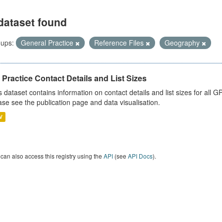
dataset found
ups:
General Practice
Reference Files
Geography
Practice Contact Details and List Sizes
s dataset contains information on contact details and list sizes for all 
ase see the publication page and data visualisation.
V
can also access this registry using the
API
(see
API Docs
).