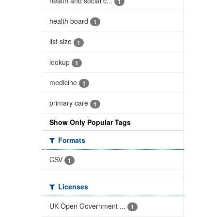
health and social c...
1
health board
1
list size
1
lookup
1
medicine
1
primary care
1
Show Only Popular Tags
Formats
CSV
1
Licenses
UK Open Government ...
1