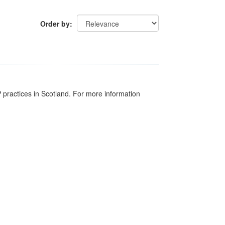
Order by
GP practices in Scotland. For more information