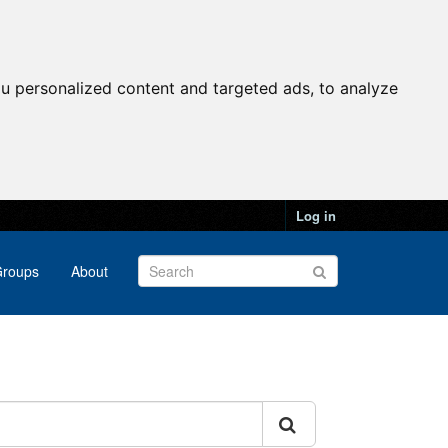
u personalized content and targeted ads, to analyze
Log in
roups
About