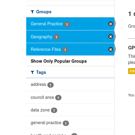
Groups
1 
General Practice
1
Gro
Geography
1
GP 
Reference Files
1
Thi
Show Only Popular Groups
ple
CS
Tags
address
1
You 
council area
1
data zone
1
general practice
1