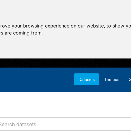
prove your browsing experience on our website, to show yo
ors are coming from.
Datasets
Themes
G