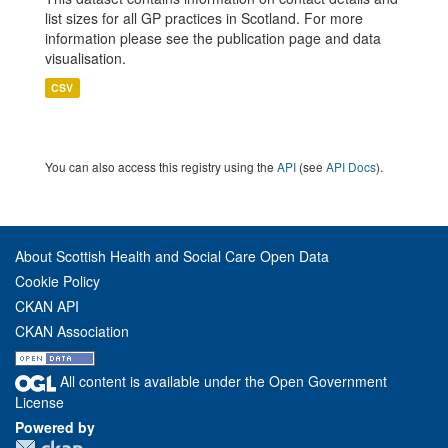
list sizes for all GP practices in Scotland. For more
information please see the publication page and data
visualisation.
CSV
You can also access this registry using the
API
(see
API Docs
).
About Scottish Health and Social Care Open Data
Cookie Policy
CKAN API
CKAN Association
All content is available under the Open Government
License
Powered by