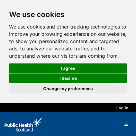
We use cookies
We use cookies and other tracking technologies to
improve your browsing experience on our website,
to show you personalized content and targeted
ads, to analyze our website traffic, and to
understand where our visitors are coming from.
I agree
I decline
Change my preferences
Log in