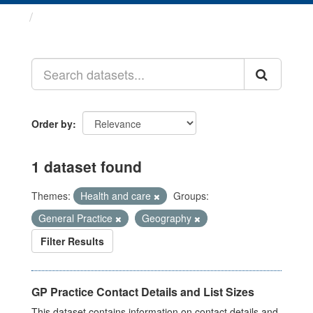
Datasets
Order by
1 dataset found
Themes:
Health and care
Groups:
General Practice
Geography
Filter Results
GP Practice Contact Details and List Sizes
This dataset contains information on contact details and