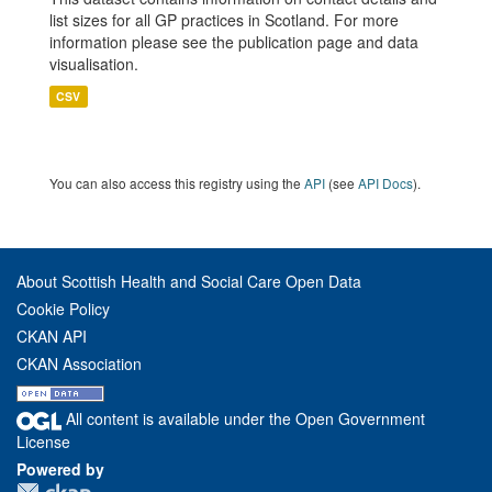
list sizes for all GP practices in Scotland. For more
information please see the publication page and data
visualisation.
CSV
You can also access this registry using the
API
(see
API Docs
).
About Scottish Health and Social Care Open Data
Cookie Policy
CKAN API
CKAN Association
All content is available under the Open Government
License
Powered by