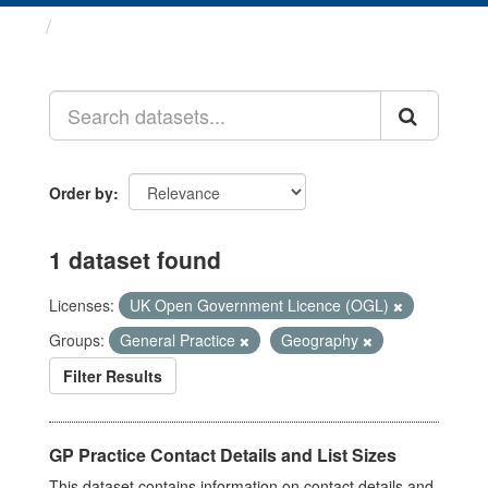
Datasets
Order by
1 dataset found
Licenses:
UK Open Government Licence (OGL)
Groups:
General Practice
Geography
Filter Results
GP Practice Contact Details and List Sizes
This dataset contains information on contact details and