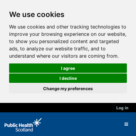
We use cookies
We use cookies and other tracking technologies to
improve your browsing experience on our website,
to show you personalized content and targeted
ads, to analyze our website traffic, and to
understand where our visitors are coming from.
I agree
I decline
Change my preferences
Log in