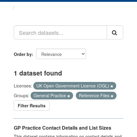
Datasets
Order by
1 dataset found
Licenses:
UK Open Government Licence (OGL)
Groups:
General Practice
Reference Files
Filter Results
GP Practice Contact Details and List Sizes
This dataset contains information on contact details and