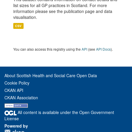
list sizes for all GP practices in Scotland. For more
information please see the publication page and data
visualisation.
CSV
You can also access this registry using the
API
(see
API Docs
).
About Scottish Health and Social Care Open Data
Cookie Policy
CKAN API
CKAN Association
All content is available under the Open Government
License
Powered by