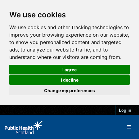
We use cookies
We use cookies and other tracking technologies to
improve your browsing experience on our website,
to show you personalized content and targeted
ads, to analyze our website traffic, and to
understand where our visitors are coming from.
I agree
I decline
Change my preferences
Log in