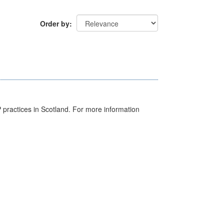
Order by
GP practices in Scotland. For more information