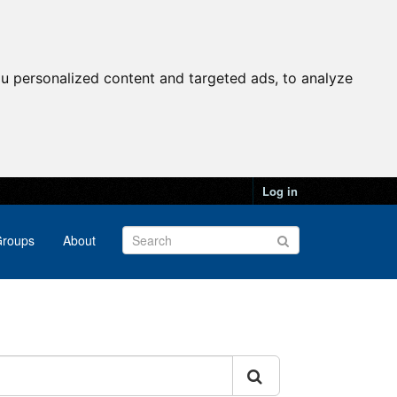
u personalized content and targeted ads, to analyze
Log in
roups
About