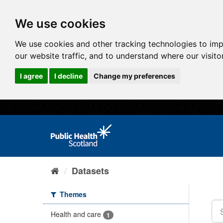
We use cookies
We use cookies and other tracking technologies to im
our website traffic, and to understand where our visit
I agree
I decline
Change my preferences
Datasets
Themes
Health and care
1