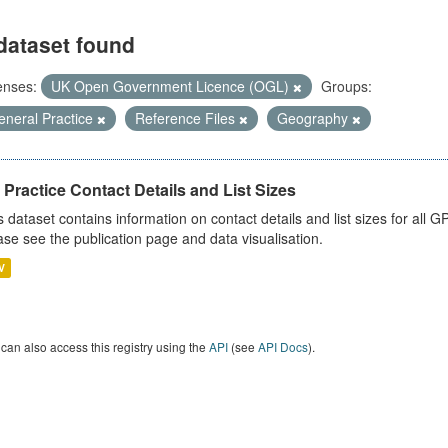
dataset found
enses:
UK Open Government Licence (OGL)
Groups:
eneral Practice
Reference Files
Geography
Practice Contact Details and List Sizes
s dataset contains information on contact details and list sizes for all 
ase see the publication page and data visualisation.
V
can also access this registry using the
API
(see
API Docs
).