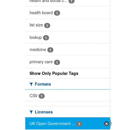
health and social c...
1
health board
1
list size
1
lookup
1
medicine
1
primary care
1
Show Only Popular Tags
Formats
CSV
1
Licenses
UK Open Government ...
1