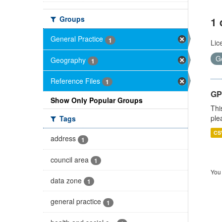
Groups
1 
General Practice
1
Lic
G
Geography
1
Reference Files
1
GP 
Show Only Popular Groups
Thi
ple
Tags
CS
address
1
council area
1
You 
data zone
1
general practice
1