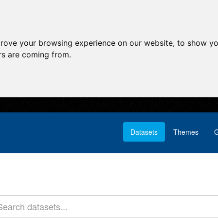
prove your browsing experience on our website, to show yo
ors are coming from.
Datasets
Themes
G