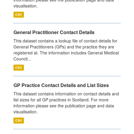
visualisation.
CSV
General Practitioner Contact Details
This dataset contains a lookup file of contact details for
General Practitioners (GPs) and the practice they are
registered at. The information includes General Medical
Council...
CSV
GP Practice Contact Details and List Sizes
This dataset contains information on contact details and
list sizes for all GP practices in Scotland. For more
information please see the publication page and data
visualisation.
CSV