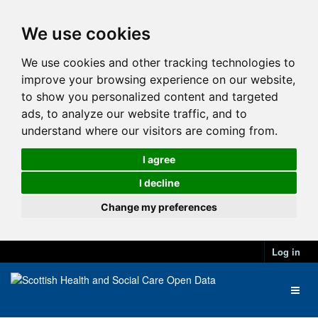
We use cookies
We use cookies and other tracking technologies to
improve your browsing experience on our website,
to show you personalized content and targeted
ads, to analyze our website traffic, and to
understand where our visitors are coming from.
I agree
I decline
Change my preferences
Log in