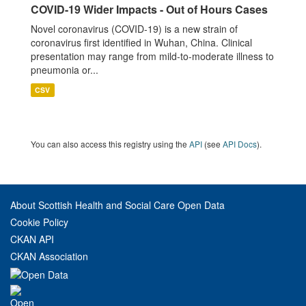
COVID-19 Wider Impacts - Out of Hours Cases
Novel coronavirus (COVID-19) is a new strain of
coronavirus first identified in Wuhan, China. Clinical
presentation may range from mild-to-moderate illness to
pneumonia or...
CSV
You can also access this registry using the
API
(see
API Docs
).
About Scottish Health and Social Care Open Data
Cookie Policy
CKAN API
CKAN Association