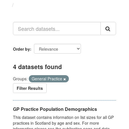
Datasets
Order by
4 datasets found
Groups:
General Practice
Filter Results
GP Practice Population Demographics
This dataset contains information on list sizes for all GP
practices in Scotland by age and sex. For more
information please see the publication page and data