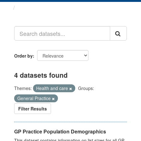
Datasets
Order by
4 datasets found
Themes:
Health and care
Groups:
General Practice
Filter Results
GP Practice Population Demographics
This dataset contains information on list sizes for all GP