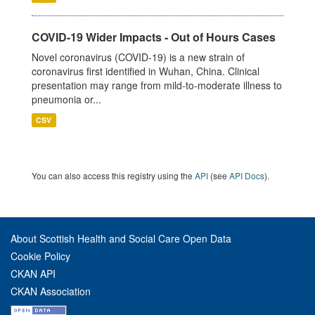
COVID-19 Wider Impacts - Out of Hours Cases
Novel coronavirus (COVID-19) is a new strain of
coronavirus first identified in Wuhan, China. Clinical
presentation may range from mild-to-moderate illness to
pneumonia or...
CSV
You can also access this registry using the
API
(see
API Docs
).
About Scottish Health and Social Care Open Data
Cookie Policy
CKAN API
CKAN Association