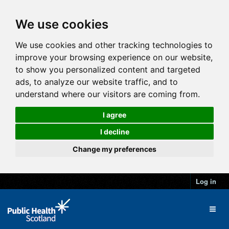
We use cookies
We use cookies and other tracking technologies to
improve your browsing experience on our website,
to show you personalized content and targeted
ads, to analyze our website traffic, and to
understand where our visitors are coming from.
I agree
I decline
Change my preferences
Log in