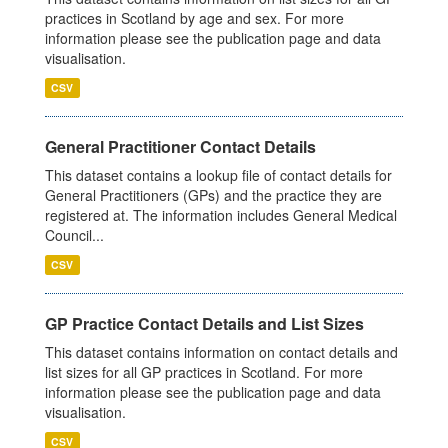
practices in Scotland by age and sex. For more
information please see the publication page and data
visualisation.
CSV
General Practitioner Contact Details
This dataset contains a lookup file of contact details for
General Practitioners (GPs) and the practice they are
registered at. The information includes General Medical
Council...
CSV
GP Practice Contact Details and List Sizes
This dataset contains information on contact details and
list sizes for all GP practices in Scotland. For more
information please see the publication page and data
visualisation.
CSV