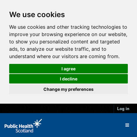
We use cookies
We use cookies and other tracking technologies to
improve your browsing experience on our website,
to show you personalized content and targeted
ads, to analyze our website traffic, and to
understand where our visitors are coming from.
I agree
I decline
Change my preferences
Log in