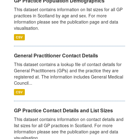
GP Practice Population Demographics
This dataset contains information on list sizes for all GP
practices in Scotland by age and sex. For more
information please see the publication page and data
visualisation.
CSV
General Practitioner Contact Details
This dataset contains a lookup file of contact details for
General Practitioners (GPs) and the practice they are
registered at. The information includes General Medical
Council...
CSV
GP Practice Contact Details and List Sizes
This dataset contains information on contact details and
list sizes for all GP practices in Scotland. For more
information please see the publication page and data
visualisation.