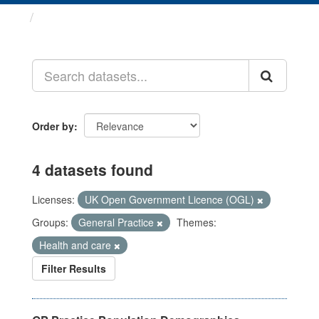
Datasets
Order by
4 datasets found
Licenses:
UK Open Government Licence (OGL)
Groups:
General Practice
Themes:
Health and care
Filter Results