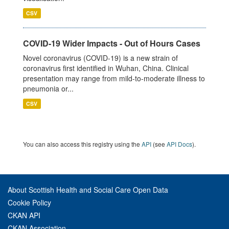
CSV
COVID-19 Wider Impacts - Out of Hours Cases
Novel coronavirus (COVID-19) is a new strain of
coronavirus first identified in Wuhan, China. Clinical
presentation may range from mild-to-moderate illness to
pneumonia or...
CSV
You can also access this registry using the
API
(see
API Docs
).
About Scottish Health and Social Care Open Data
Cookie Policy
CKAN API
CKAN Association