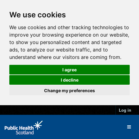
We use cookies
We use cookies and other tracking technologies to
improve your browsing experience on our website,
to show you personalized content and targeted
ads, to analyze our website traffic, and to
understand where our visitors are coming from.
I agree
I decline
Change my preferences
Log in