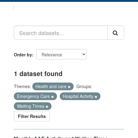
Datasets
Order by
1 dataset found
Themes:
Health and care
Groups:
Emergency Care
Hospital Activity
Waiting Times
Filter Results