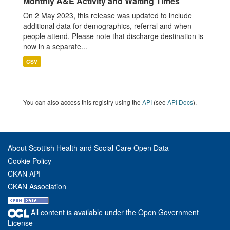
Monthly A&E Activity and Waiting Times
On 2 May 2023, this release was updated to include
additional data for demographics, referral and when
people attend. Please note that discharge destination is
now in a separate...
CSV
You can also access this registry using the
API
(see
API Docs
).
About Scottish Health and Social Care Open Data
Cookie Policy
CKAN API
CKAN Association
All content is available under the Open Government
License