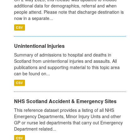
additional data for demographics, referral and when
people attend. Please note that discharge destination is
now in a separate...
CSV
Unintentional Injuries
Summary of admissions to hospital and deaths in
Scotland from unintentional injuries and assaults. All
publications and supporting material to this topic area
can be found on...
CSV
NHS Scotland Accident & Emergency Sites
This reference dataset provides a listing of all NHS
Emergency Departments, Minor Injury Units and other
GP or nurse led departments that carry out Emergency
Department related...
CSV