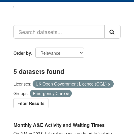
Datasets
Order by
5 datasets found
Licenses:
UK Open Government Licence (OGL)
Groups:
Emergency Care
Filter Results
Monthly A&E Activity and Waiting Times
On 2 May 2023, this release was updated to include