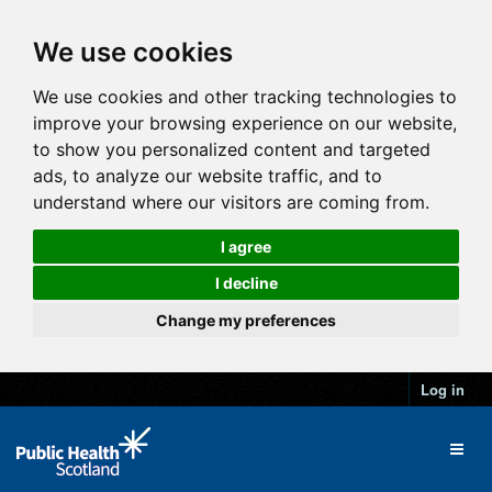
We use cookies
We use cookies and other tracking technologies to
improve your browsing experience on our website,
to show you personalized content and targeted
ads, to analyze our website traffic, and to
understand where our visitors are coming from.
I agree
I decline
Change my preferences
Log in