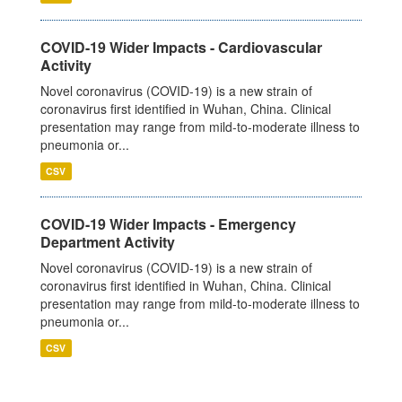
COVID-19 Wider Impacts - Cardiovascular
Activity
Novel coronavirus (COVID-19) is a new strain of
coronavirus first identified in Wuhan, China. Clinical
presentation may range from mild-to-moderate illness to
pneumonia or...
CSV
COVID-19 Wider Impacts - Emergency
Department Activity
Novel coronavirus (COVID-19) is a new strain of
coronavirus first identified in Wuhan, China. Clinical
presentation may range from mild-to-moderate illness to
pneumonia or...
CSV