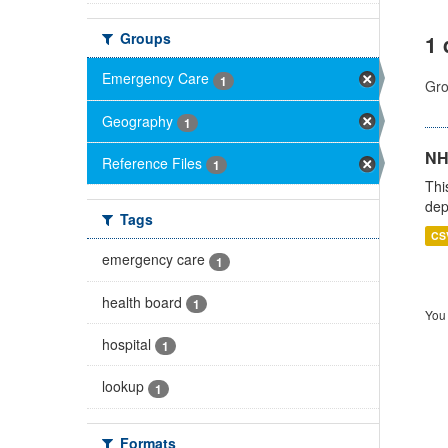
Groups
1 
Emergency Care
1
Gro
Geography
1
NH
Reference Files
1
Thi
dep
Tags
CS
emergency care
1
health board
1
You 
hospital
1
lookup
1
Formats