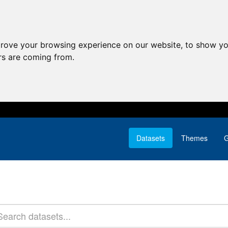
prove your browsing experience on our website, to show yo
ors are coming from.
Datasets
Themes
G