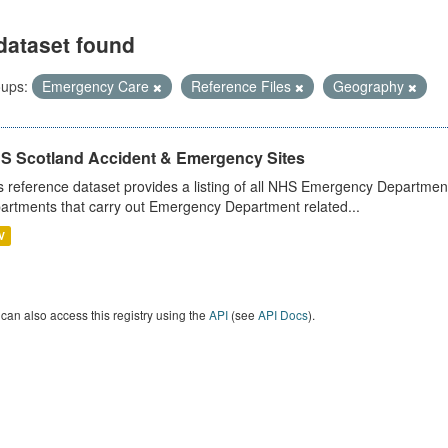
dataset found
ups:
Emergency Care
Reference Files
Geography
S Scotland Accident & Emergency Sites
s reference dataset provides a listing of all NHS Emergency Department
artments that carry out Emergency Department related...
V
can also access this registry using the
API
(see
API Docs
).