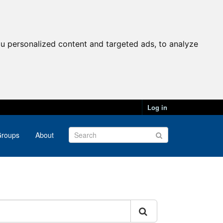
u personalized content and targeted ads, to analyze
Log in
roups
About