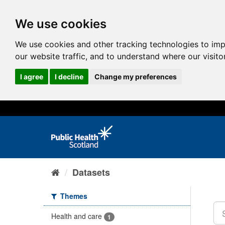
We use cookies
We use cookies and other tracking technologies to im
our website traffic, and to understand where our visit
I agree
I decline
Change my preferences
Datasets
Themes
Health and care
1