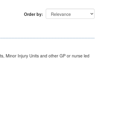
Order by
s, Minor Injury Units and other GP or nurse led