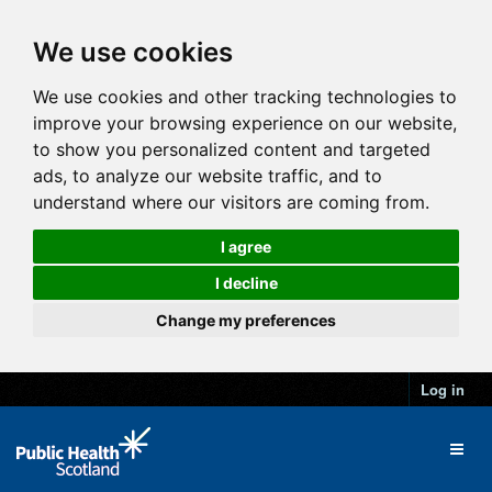
We use cookies
We use cookies and other tracking technologies to
improve your browsing experience on our website,
to show you personalized content and targeted
ads, to analyze our website traffic, and to
understand where our visitors are coming from.
I agree
I decline
Change my preferences
Log in