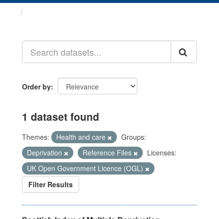
Datasets
Order by
1 dataset found
Themes:
Health and care
Groups:
Deprivation
Reference Files
Licenses:
UK Open Government Licence (OGL)
Filter Results