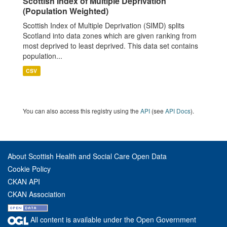
Scottish Index of Multiple Deprivation
(Population Weighted)
Scottish Index of Multiple Deprivation (SIMD) splits
Scotland into data zones which are given ranking from
most deprived to least deprived. This data set contains
population...
CSV
You can also access this registry using the
API
(see
API Docs
).
About Scottish Health and Social Care Open Data
Cookie Policy
CKAN API
CKAN Association
All content is available under the Open Government