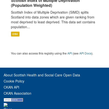
Scottish Index of Multiple Deprivation
(Population Weighted)
Scottish Index of Multiple Deprivation (SIMD) splits
Scotland into data zones which are given ranking from
most deprived to least deprived. This data set contains
population...
CSV
You can also access this registry using the
API
(see
API Docs
).
About Scottish Health and Social Care Open Data
Cookie Policy
CKAN API
CKAN Association