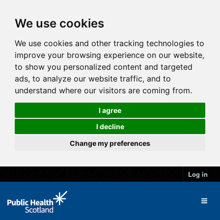
We use cookies
We use cookies and other tracking technologies to
improve your browsing experience on our website,
to show you personalized content and targeted
ads, to analyze our website traffic, and to
understand where our visitors are coming from.
I agree
I decline
Change my preferences
Log in