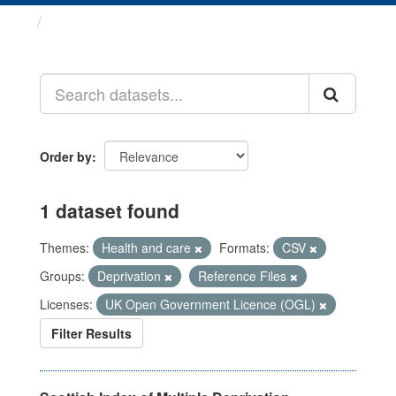
Datasets
Order by
1 dataset found
Themes:
Health and care
Formats:
CSV
Groups:
Deprivation
Reference Files
Licenses:
UK Open Government Licence (OGL)
Filter Results