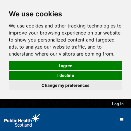
We use cookies
We use cookies and other tracking technologies to
improve your browsing experience on our website,
to show you personalized content and targeted
ads, to analyze our website traffic, and to
understand where our visitors are coming from.
I agree
I decline
Change my preferences
Log in