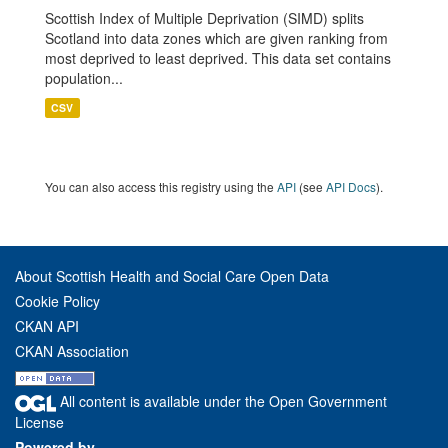
Scottish Index of Multiple Deprivation (SIMD) splits
Scotland into data zones which are given ranking from
most deprived to least deprived. This data set contains
population...
CSV
You can also access this registry using the
API
(see
API Docs
).
About Scottish Health and Social Care Open Data
Cookie Policy
CKAN API
CKAN Association
All content is available under the Open Government
License
Powered by