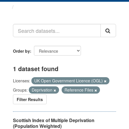
Datasets
Order by
1 dataset found
Licenses:
UK Open Government Licence (OGL)
Groups:
Deprivation
Reference Files
Filter Results
Scottish Index of Multiple Deprivation
(Population Weighted)