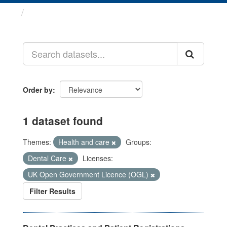
Datasets
Order by
1 dataset found
Themes:
Health and care
Groups:
Dental Care
Licenses:
UK Open Government Licence (OGL)
Filter Results