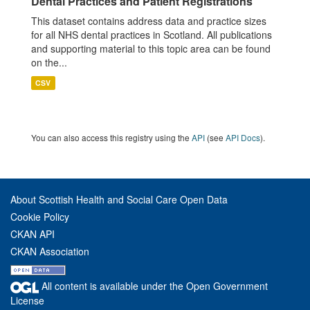
Dental Practices and Patient Registrations
This dataset contains address data and practice sizes
for all NHS dental practices in Scotland. All publications
and supporting material to this topic area can be found
on the...
CSV
You can also access this registry using the
API
(see
API Docs
).
About Scottish Health and Social Care Open Data
Cookie Policy
CKAN API
CKAN Association
All content is available under the Open Government
License