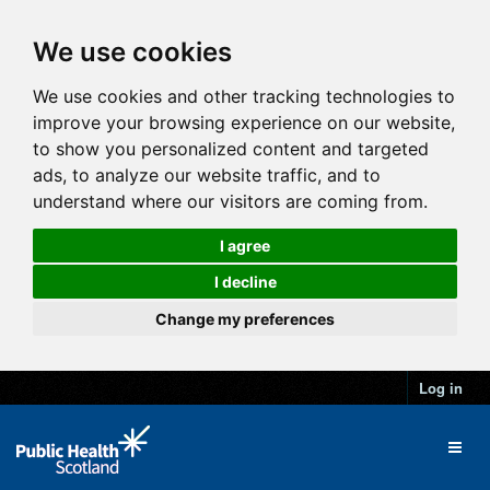
We use cookies
We use cookies and other tracking technologies to
improve your browsing experience on our website,
to show you personalized content and targeted
ads, to analyze our website traffic, and to
understand where our visitors are coming from.
I agree
I decline
Change my preferences
Log in