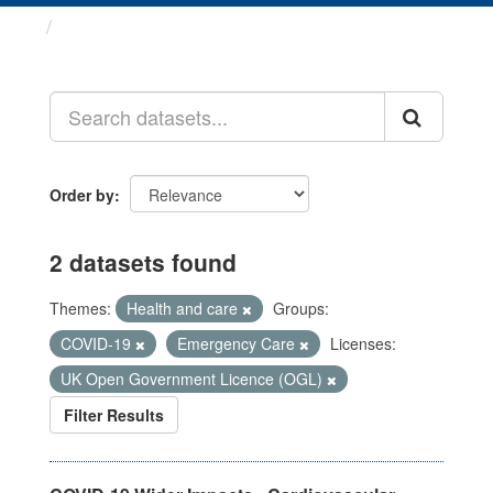
Datasets
Order by
2 datasets found
Themes:
Health and care
Groups:
COVID-19
Emergency Care
Licenses:
UK Open Government Licence (OGL)
Filter Results