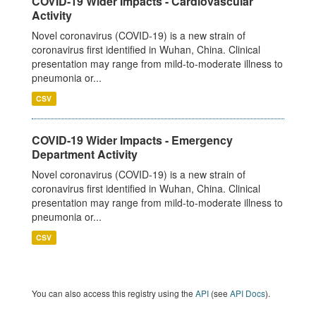
COVID-19 Wider Impacts - Cardiovascular
Activity
Novel coronavirus (COVID-19) is a new strain of
coronavirus first identified in Wuhan, China. Clinical
presentation may range from mild-to-moderate illness to
pneumonia or...
CSV
COVID-19 Wider Impacts - Emergency
Department Activity
Novel coronavirus (COVID-19) is a new strain of
coronavirus first identified in Wuhan, China. Clinical
presentation may range from mild-to-moderate illness to
pneumonia or...
CSV
You can also access this registry using the
API
(see
API Docs
).