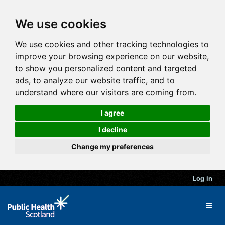
We use cookies
We use cookies and other tracking technologies to
improve your browsing experience on our website,
to show you personalized content and targeted
ads, to analyze our website traffic, and to
understand where our visitors are coming from.
I agree
I decline
Change my preferences
Log in