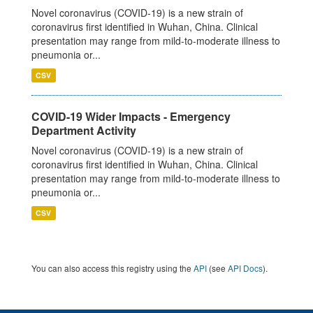
Novel coronavirus (COVID-19) is a new strain of
coronavirus first identified in Wuhan, China. Clinical
presentation may range from mild-to-moderate illness to
pneumonia or...
CSV
COVID-19 Wider Impacts - Emergency
Department Activity
Novel coronavirus (COVID-19) is a new strain of
coronavirus first identified in Wuhan, China. Clinical
presentation may range from mild-to-moderate illness to
pneumonia or...
CSV
You can also access this registry using the
API
(see
API Docs
).