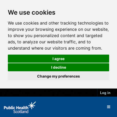
We use cookies
We use cookies and other tracking technologies to
improve your browsing experience on our website,
to show you personalized content and targeted
ads, to analyze our website traffic, and to
understand where our visitors are coming from.
I agree
I decline
Change my preferences
Log in