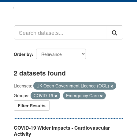
Datasets
Order by
2 datasets found
Licenses:
UK Open Government Licence (OGL)
Groups:
COVID-19
Emergency Care
Filter Results
COVID-19 Wider Impacts - Cardiovascular
Activity