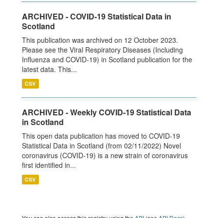
ARCHIVED - COVID-19 Statistical Data in
Scotland
This publication was archived on 12 October 2023.
Please see the Viral Respiratory Diseases (Including
Influenza and COVID-19) in Scotland publication for the
latest data. This...
CSV
ARCHIVED - Weekly COVID-19 Statistical Data
in Scotland
This open data publication has moved to COVID-19
Statistical Data in Scotland (from 02/11/2022) Novel
coronavirus (COVID-19) is a new strain of coronavirus
first identified in...
CSV
You can also access this registry using the
API
(see
API Docs
).