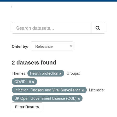
Datasets
Order by
2 datasets found
Themes:
Health protection
Groups:
COVID-19
Infection, Disease and Viral Surveillance
Licenses:
UK Open Government Licence (OGL)
Filter Results