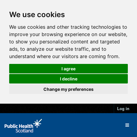
We use cookies
We use cookies and other tracking technologies to
improve your browsing experience on our website,
to show you personalized content and targeted
ads, to analyze our website traffic, and to
understand where our visitors are coming from.
I agree
I decline
Change my preferences
Log in