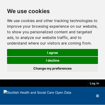
We use cookies
We use cookies and other tracking technologies to
improve your browsing experience on our website,
to show you personalized content and targeted
ads, to analyze our website traffic, and to
understand where our visitors are coming from.
I agree
I decline
Change my preferences
Log in