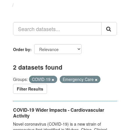
Datasets
Order by
2 datasets found
Groups:
COVID-19
Emergency Care
Filter Results
COVID-19 Wider Impacts - Cardiovascular
Activity
Novel coronavirus (COVID-19) is a new strain of
coronavirus first identified in Wuhan, China. Clinical