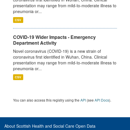
presentation may range from mild-to-moderate illness to
pneumonia or...
CSV
COVID-19 Wider Impacts - Emergency
Department Activity
Novel coronavirus (COVID-19) is a new strain of
coronavirus first identified in Wuhan, China. Clinical
presentation may range from mild-to-moderate illness to
pneumonia or...
CSV
You can also access this registry using the
API
(see
API Docs
).
About Scottish Health and Social Care Open Data