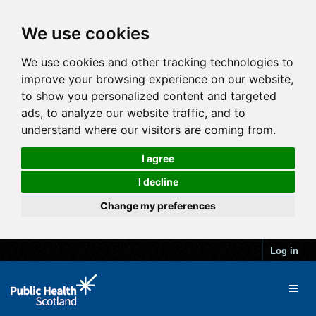
We use cookies
We use cookies and other tracking technologies to
improve your browsing experience on our website,
to show you personalized content and targeted
ads, to analyze our website traffic, and to
understand where our visitors are coming from.
I agree
I decline
Change my preferences
Log in