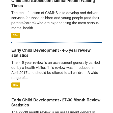
Child and Adolescent Mental Health Waiting
Times
The main function of CAMHS is to develop and deliver
services for those children and young people (and their
parents/carers) who are experiencing the most serious
mental health...
CSV
Early Child Development - 4-5 year review
statistics
The 4-5 year review is an assessment generally carried
out by a health visitor. This review was introduced in
April 2017 and should be offered to all children. A wide
range of...
CSV
Early Child Development - 27-30 Month Review
Statistics
The 27-30 month review is an assessment generally