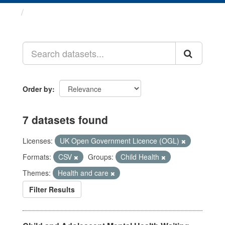
Datasets
Order by
7 datasets found
Licenses:
UK Open Government Licence (OGL)
Formats:
CSV
Groups:
Child Health
Themes:
Health and care
Filter Results