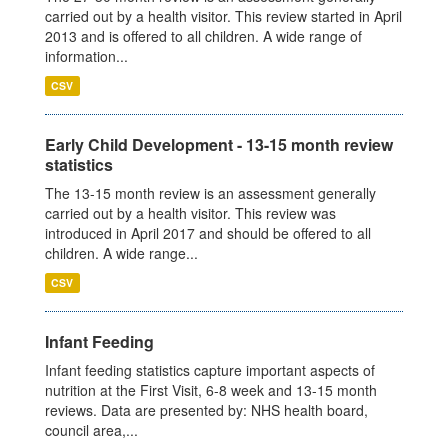
carried out by a health visitor. This review started in April
2013 and is offered to all children. A wide range of
information...
CSV
Early Child Development - 13-15 month review
statistics
The 13-15 month review is an assessment generally
carried out by a health visitor. This review was
introduced in April 2017 and should be offered to all
children. A wide range...
CSV
Infant Feeding
Infant feeding statistics capture important aspects of
nutrition at the First Visit, 6-8 week and 13-15 month
reviews. Data are presented by: NHS health board,
council area,...