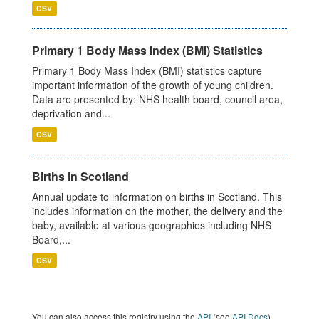
CSV
Primary 1 Body Mass Index (BMI) Statistics
Primary 1 Body Mass Index (BMI) statistics capture
important information of the growth of young children.
Data are presented by: NHS health board, council area,
deprivation and...
CSV
Births in Scotland
Annual update to information on births in Scotland. This
includes information on the mother, the delivery and the
baby, available at various geographies including NHS
Board,...
CSV
You can also access this registry using the
API
(see
API Docs
).