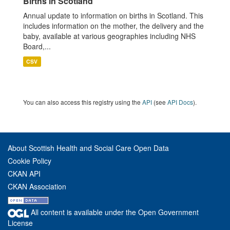
Births in Scotland
Annual update to information on births in Scotland. This
includes information on the mother, the delivery and the
baby, available at various geographies including NHS
Board,...
CSV
You can also access this registry using the
API
(see
API Docs
).
About Scottish Health and Social Care Open Data
Cookie Policy
CKAN API
CKAN Association
All content is available under the Open Government
License