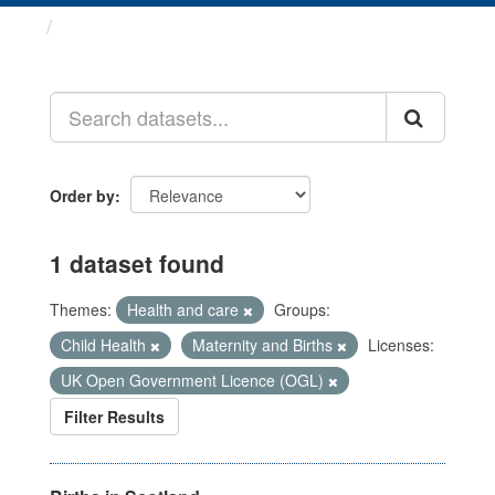
Datasets
Order by
1 dataset found
Themes:
Health and care
Groups:
Child Health
Maternity and Births
Licenses:
UK Open Government Licence (OGL)
Filter Results