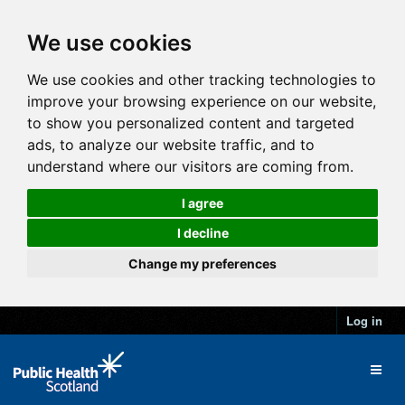
We use cookies
We use cookies and other tracking technologies to
improve your browsing experience on our website,
to show you personalized content and targeted
ads, to analyze our website traffic, and to
understand where our visitors are coming from.
I agree
I decline
Change my preferences
Log in