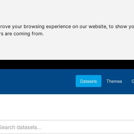
prove your browsing experience on our website, to show yo
ors are coming from.
Datasets
Themes
G