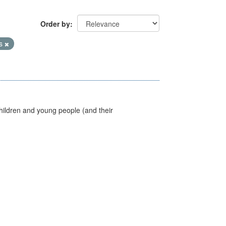
Order by
es
hildren and young people (and their