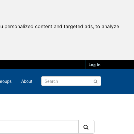
u personalized content and targeted ads, to analyze
Log in
roups
About