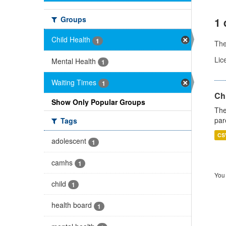
Groups
1 
Child Health
1
Th
Lic
Mental Health
1
Waiting Times
1
Ch
Show Only Popular Groups
The
par
Tags
CS
adolescent
1
camhs
1
You 
child
1
health board
1