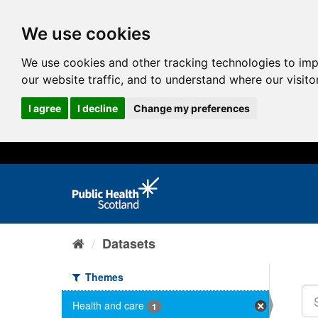
We use cookies
We use cookies and other tracking technologies to im
our website traffic, and to understand where our visit
I agree
I decline
Change my preferences
Datasets
Themes
Health and care
1