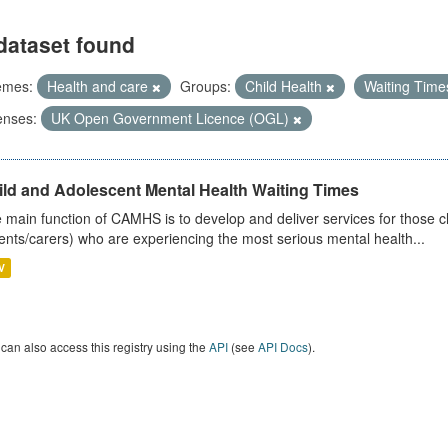
dataset found
emes:
Health and care
Groups:
Child Health
Waiting Tim
enses:
UK Open Government Licence (OGL)
ild and Adolescent Mental Health Waiting Times
 main function of CAMHS is to develop and deliver services for those c
ents/carers) who are experiencing the most serious mental health...
V
can also access this registry using the
API
(see
API Docs
).