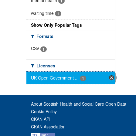
mental health
1
waiting time
1
Show Only Popular Tags
Formats
CSV
1
Licenses
UK Open Government ...
1
About Scottish Health and Social Care Open Data
Cookie Policy
CKAN API
CKAN Association