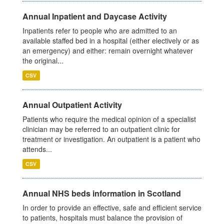
Annual Inpatient and Daycase Activity
Inpatients refer to people who are admitted to an
available staffed bed in a hospital (either electively or as
an emergency) and either: remain overnight whatever
the original...
CSV
Annual Outpatient Activity
Patients who require the medical opinion of a specialist
clinician may be referred to an outpatient clinic for
treatment or investigation. An outpatient is a patient who
attends...
CSV
Annual NHS beds information in Scotland
In order to provide an effective, safe and efficient service
to patients, hospitals must balance the provision of