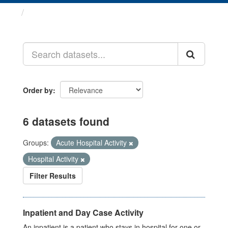
Datasets
Order by
6 datasets found
Groups:
Acute Hospital Activity
Hospital Activity
Filter Results
Inpatient and Day Case Activity
An inpatient is a patient who stays in hospital for one or