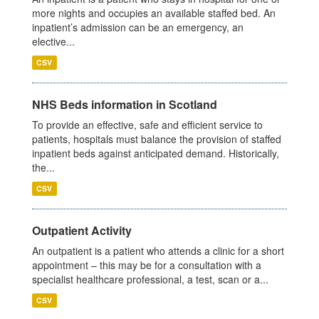
more nights and occupies an available staffed bed. An
inpatient’s admission can be an emergency, an
elective...
CSV
NHS Beds information in Scotland
To provide an effective, safe and efficient service to
patients, hospitals must balance the provision of staffed
inpatient beds against anticipated demand. Historically,
the...
CSV
Outpatient Activity
An outpatient is a patient who attends a clinic for a short
appointment – this may be for a consultation with a
specialist healthcare professional, a test, scan or a...
CSV