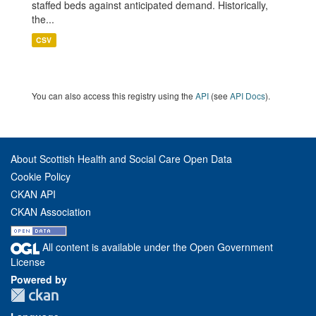
staffed beds against anticipated demand. Historically,
the...
CSV
You can also access this registry using the
API
(see
API Docs
).
About Scottish Health and Social Care Open Data
Cookie Policy
CKAN API
CKAN Association
All content is available under the Open Government
License
Powered by