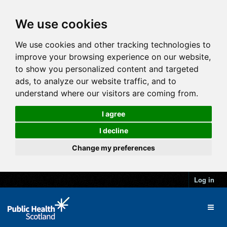
We use cookies
We use cookies and other tracking technologies to
improve your browsing experience on our website,
to show you personalized content and targeted
ads, to analyze our website traffic, and to
understand where our visitors are coming from.
I agree
I decline
Change my preferences
Log in