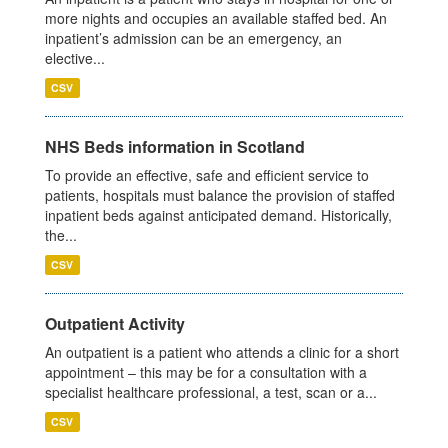
more nights and occupies an available staffed bed. An
inpatient’s admission can be an emergency, an
elective...
CSV
NHS Beds information in Scotland
To provide an effective, safe and efficient service to
patients, hospitals must balance the provision of staffed
inpatient beds against anticipated demand. Historically,
the...
CSV
Outpatient Activity
An outpatient is a patient who attends a clinic for a short
appointment – this may be for a consultation with a
specialist healthcare professional, a test, scan or a...
CSV