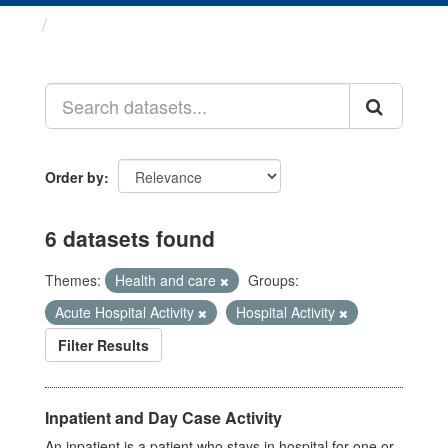
Datasets
Order by
6 datasets found
Themes:
Health and care
Groups:
Acute Hospital Activity
Hospital Activity
Filter Results
Inpatient and Day Case Activity
An inpatient is a patient who stays in hospital for one or