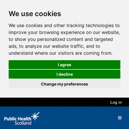
We use cookies
We use cookies and other tracking technologies to
improve your browsing experience on our website,
to show you personalized content and targeted
ads, to analyze our website traffic, and to
understand where our visitors are coming from.
I agree
I decline
Change my preferences
Log in