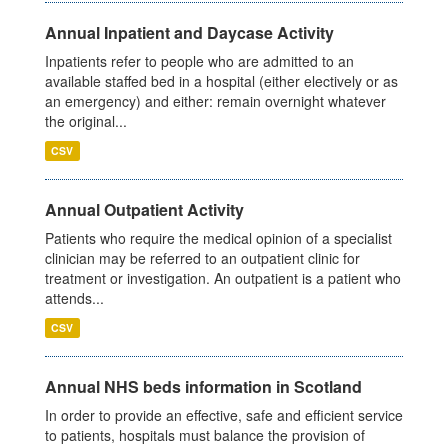
Annual Inpatient and Daycase Activity
Inpatients refer to people who are admitted to an
available staffed bed in a hospital (either electively or as
an emergency) and either: remain overnight whatever
the original...
CSV
Annual Outpatient Activity
Patients who require the medical opinion of a specialist
clinician may be referred to an outpatient clinic for
treatment or investigation. An outpatient is a patient who
attends...
CSV
Annual NHS beds information in Scotland
In order to provide an effective, safe and efficient service
to patients, hospitals must balance the provision of