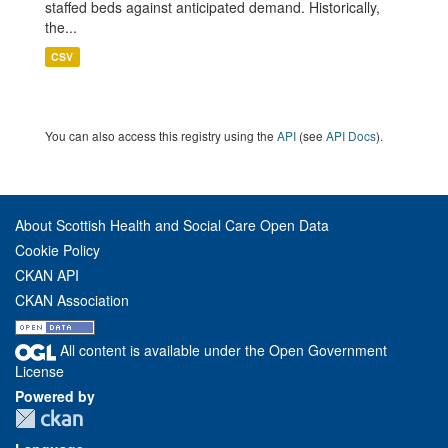
staffed beds against anticipated demand. Historically,
the...
CSV
You can also access this registry using the
API
(see
API Docs
).
About Scottish Health and Social Care Open Data
Cookie Policy
CKAN API
CKAN Association
All content is available under the Open Government
License
Powered by