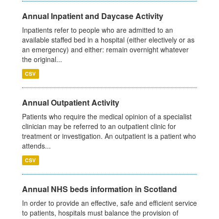
Annual Inpatient and Daycase Activity
Inpatients refer to people who are admitted to an
available staffed bed in a hospital (either electively or as
an emergency) and either: remain overnight whatever
the original...
CSV
Annual Outpatient Activity
Patients who require the medical opinion of a specialist
clinician may be referred to an outpatient clinic for
treatment or investigation. An outpatient is a patient who
attends...
CSV
Annual NHS beds information in Scotland
In order to provide an effective, safe and efficient service
to patients, hospitals must balance the provision of