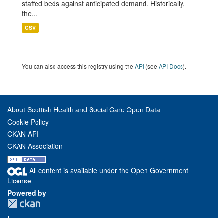
staffed beds against anticipated demand. Historically,
the...
CSV
You can also access this registry using the
API
(see
API Docs
).
About Scottish Health and Social Care Open Data
Cookie Policy
CKAN API
CKAN Association
All content is available under the Open Government
License
Powered by