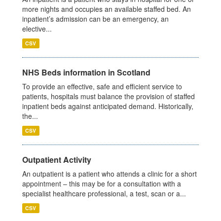
more nights and occupies an available staffed bed. An
inpatient’s admission can be an emergency, an
elective...
CSV
NHS Beds information in Scotland
To provide an effective, safe and efficient service to
patients, hospitals must balance the provision of staffed
inpatient beds against anticipated demand. Historically,
the...
CSV
Outpatient Activity
An outpatient is a patient who attends a clinic for a short
appointment – this may be for a consultation with a
specialist healthcare professional, a test, scan or a...
CSV