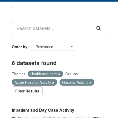
Datasets
Order by
6 datasets found
Themes:
Health and care
Groups:
Acute Hospital Activity
Hospital Activity
Filter Results
Inpatient and Day Case Activity
An inpatient is a patient who stays in hospital for one or