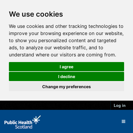
We use cookies
We use cookies and other tracking technologies to
improve your browsing experience on our website,
to show you personalized content and targeted
ads, to analyze our website traffic, and to
understand where our visitors are coming from.
I agree
I decline
Change my preferences
Log in