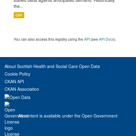
staffed beds against anticipated demand. Historically,
the...
CSV
You can also access this registry using the
API
(see
API Docs
).
About Scottish Health and Social Care Open Data
Cookie Policy
CKAN API
CKAN Association
All content is available under the Open Government
License