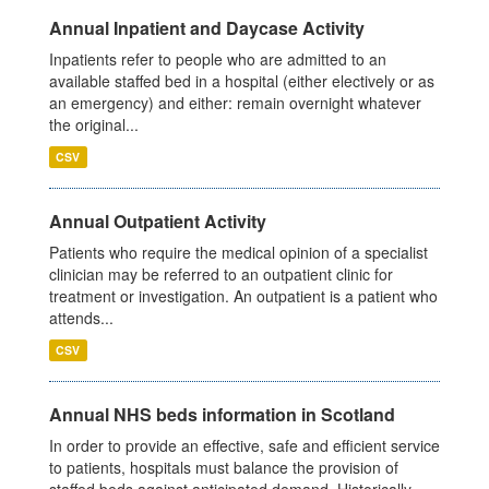
Annual Inpatient and Daycase Activity
Inpatients refer to people who are admitted to an
available staffed bed in a hospital (either electively or as
an emergency) and either: remain overnight whatever
the original...
CSV
Annual Outpatient Activity
Patients who require the medical opinion of a specialist
clinician may be referred to an outpatient clinic for
treatment or investigation. An outpatient is a patient who
attends...
CSV
Annual NHS beds information in Scotland
In order to provide an effective, safe and efficient service
to patients, hospitals must balance the provision of