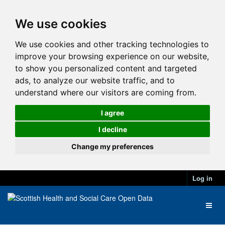
We use cookies
We use cookies and other tracking technologies to
improve your browsing experience on our website,
to show you personalized content and targeted
ads, to analyze our website traffic, and to
understand where our visitors are coming from.
I agree
I decline
Change my preferences
Log in