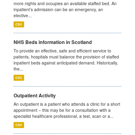
more nights and occupies an available staffed bed. An
inpatient’s admission can be an emergency, an
elective...
CSV
NHS Beds information in Scotland
To provide an effective, safe and efficient service to
patients, hospitals must balance the provision of staffed
inpatient beds against anticipated demand. Historically,
the...
CSV
Outpatient Activity
An outpatient is a patient who attends a clinic for a short
appointment – this may be for a consultation with a
specialist healthcare professional, a test, scan or a...
CSV