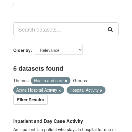
Datasets
Order by
6 datasets found
Themes:
Health and care
Groups:
Acute Hospital Activity
Hospital Activity
Filter Results
Inpatient and Day Case Activity
An inpatient is a patient who stays in hospital for one or