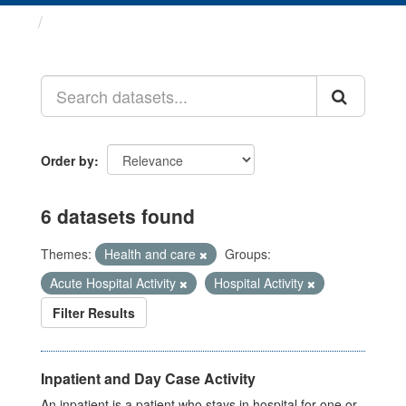
Datasets
Order by
6 datasets found
Themes:
Health and care
Groups:
Acute Hospital Activity
Hospital Activity
Filter Results
Inpatient and Day Case Activity
An inpatient is a patient who stays in hospital for one or