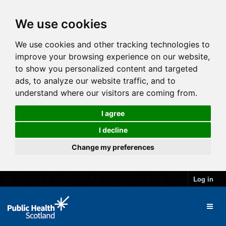
We use cookies
We use cookies and other tracking technologies to
improve your browsing experience on our website,
to show you personalized content and targeted
ads, to analyze our website traffic, and to
understand where our visitors are coming from.
I agree
I decline
Change my preferences
Log in