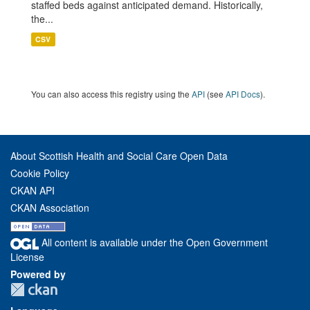
staffed beds against anticipated demand. Historically,
the...
CSV
You can also access this registry using the
API
(see
API Docs
).
About Scottish Health and Social Care Open Data
Cookie Policy
CKAN API
CKAN Association
All content is available under the Open Government
License
Powered by