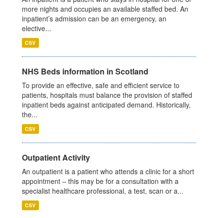
more nights and occupies an available staffed bed. An
inpatient’s admission can be an emergency, an
elective...
CSV
NHS Beds information in Scotland
To provide an effective, safe and efficient service to
patients, hospitals must balance the provision of staffed
inpatient beds against anticipated demand. Historically,
the...
CSV
Outpatient Activity
An outpatient is a patient who attends a clinic for a short
appointment – this may be for a consultation with a
specialist healthcare professional, a test, scan or a...
CSV