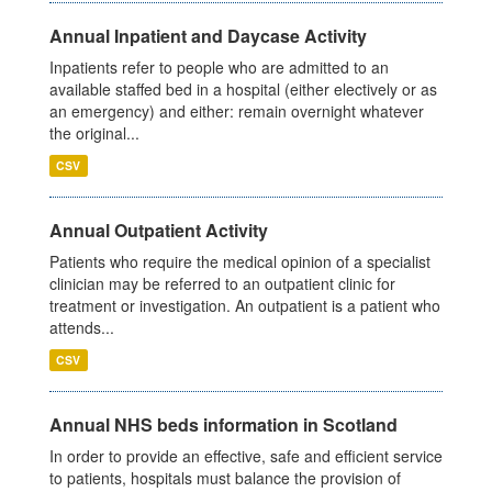
Annual Inpatient and Daycase Activity
Inpatients refer to people who are admitted to an
available staffed bed in a hospital (either electively or as
an emergency) and either: remain overnight whatever
the original...
CSV
Annual Outpatient Activity
Patients who require the medical opinion of a specialist
clinician may be referred to an outpatient clinic for
treatment or investigation. An outpatient is a patient who
attends...
CSV
Annual NHS beds information in Scotland
In order to provide an effective, safe and efficient service
to patients, hospitals must balance the provision of