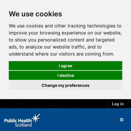
We use cookies
We use cookies and other tracking technologies to
improve your browsing experience on our website,
to show you personalized content and targeted
ads, to analyze our website traffic, and to
understand where our visitors are coming from.
I agree
I decline
Change my preferences
Log in