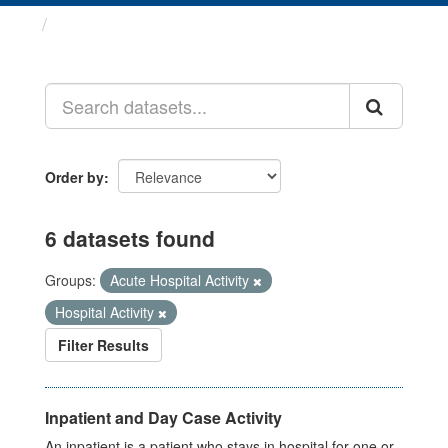
Datasets
Order by
6 datasets found
Groups:
Acute Hospital Activity
Hospital Activity
Filter Results
Inpatient and Day Case Activity
An inpatient is a patient who stays in hospital for one or