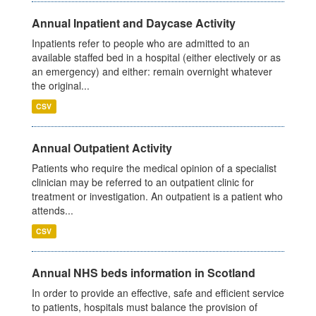
Annual Inpatient and Daycase Activity
Inpatients refer to people who are admitted to an
available staffed bed in a hospital (either electively or as
an emergency) and either: remain overnight whatever
the original...
CSV
Annual Outpatient Activity
Patients who require the medical opinion of a specialist
clinician may be referred to an outpatient clinic for
treatment or investigation. An outpatient is a patient who
attends...
CSV
Annual NHS beds information in Scotland
In order to provide an effective, safe and efficient service
to patients, hospitals must balance the provision of