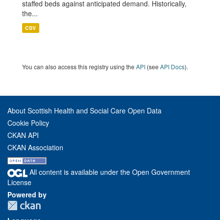
staffed beds against anticipated demand. Historically,
the...
CSV
You can also access this registry using the
API
(see
API Docs
).
About Scottish Health and Social Care Open Data
Cookie Policy
CKAN API
CKAN Association
All content is available under the Open Government
License
Powered by