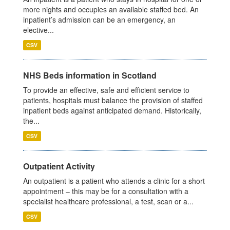
more nights and occupies an available staffed bed. An
inpatient’s admission can be an emergency, an
elective...
CSV
NHS Beds information in Scotland
To provide an effective, safe and efficient service to
patients, hospitals must balance the provision of staffed
inpatient beds against anticipated demand. Historically,
the...
CSV
Outpatient Activity
An outpatient is a patient who attends a clinic for a short
appointment – this may be for a consultation with a
specialist healthcare professional, a test, scan or a...
CSV